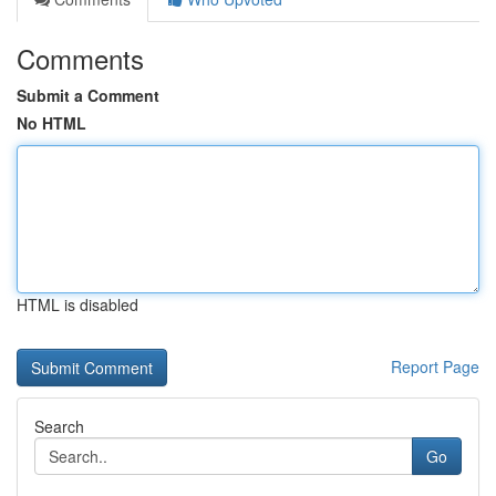
Comments
Submit a Comment
No HTML
HTML is disabled
Report Page
Search
Go