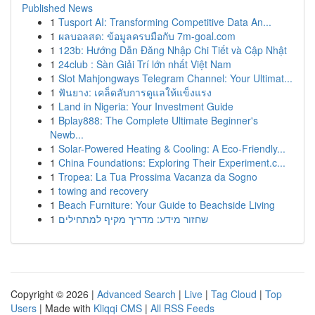
Published News
1
Tusport AI: Transforming Competitive Data An...
1
ผลบอลสด: ข้อมูลครบมือกับ 7m-goal.com
1
123b: Hướng Dẫn Đăng Nhập Chi Tiết và Cập Nhật
1
24club : Sàn Giải Trí lớn nhất Việt Nam
1
Slot Mahjongways Telegram Channel: Your Ultimat...
1
ฟันยาง: เคล็ดลับการดูแลให้แข็งแรง
1
Land in Nigeria: Your Investment Guide
1
Bplay888: The Complete Ultimate Beginner's
Newb...
1
Solar-Powered Heating & Cooling: A Eco-Friendly...
1
China Foundations: Exploring Their Experiment.c...
1
Tropea: La Tua Prossima Vacanza da Sogno
1
towing and recovery
1
Beach Furniture: Your Guide to Beachside Living
1
שחזור מידע: מדריך מקיף למתחילים
Copyright © 2026 |
Advanced Search
|
Live
|
Tag Cloud
|
Top
Users
| Made with
Kliqqi CMS
|
All RSS Feeds