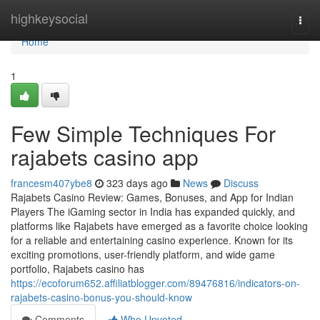
Home
highkeysocial
Togg
navi
Home
1
Few Simple Techniques For
rajabets casino app
francesm407ybe8
323 days ago
News
Discuss
Rajabets Casino Review: Games, Bonuses, and App for Indian
Players The iGaming sector in India has expanded quickly, and
platforms like Rajabets have emerged as a favorite choice looking
for a reliable and entertaining casino experience. Known for its
exciting promotions, user-friendly platform, and wide game
portfolio, Rajabets casino has
https://ecoforum652.affiliatblogger.com/89476816/indicators-on-
rajabets-casino-bonus-you-should-know
Comments
Who Upvoted