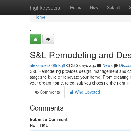
Home
highkeysocial
Home
New
Submit
G
Home
1
S&L Remodeling and Des
alexander2l06nkg8
325 days ago
News
Discu
S&L Remodeling provides design, management and cons
stages to build or renovate your home. From creating r
your dream home, to consult you choosing the right fi
Comments
Who Upvoted
Comments
Submit a Comment
No HTML