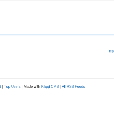
Rep
d
|
Top Users
| Made with
Kliqqi CMS
|
All RSS Feeds