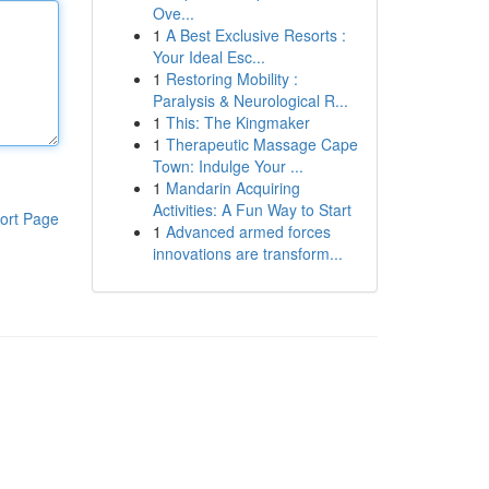
Ove...
1
A Best Exclusive Resorts :
Your Ideal Esc...
1
Restoring Mobility :
Paralysis & Neurological R...
1
This: The Kingmaker
1
Therapeutic Massage Cape
Town: Indulge Your ...
1
Mandarin Acquiring
Activities: A Fun Way to Start
ort Page
1
Advanced armed forces
innovations are transform...