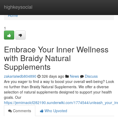
Home
highkeysocial
Home
1
Embrace Your Inner Wellness
with Braidy Natural
Supplements
zakariaiwdb804890
326 days ago
News
Discuss
Are you eager to find a way to boost your overall well-being? Look
no further than Braidy Natural Supplements. We offer a diverse
selection of natural supplements designed to support your health
goals. Our
https://jemimaolcf282190.sunderwiki.com/1774544/unleash_your_in
Comments
Who Upvoted