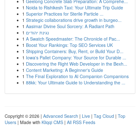
1
Geelong Concrete Slab Preparation: A Comprehe...
1
Noida to Rishikesh Taxi: Your Ultimate Trip Guide
1
Superior Practices for Sterile Particle ...
1
Strategic collaborations drive growth in burgeo...
1
Aasimar Divine Soul Sorcery: A Radiant Path
1
נגינת יהודים
1
A Swatch Speedmaster: The Chronicle of Pac...
1
Boost Your Rankings: Top SEO Services UK
1
Shipping Containers: Buy, Rent, or Build Your D...
1
Iowa's Pallet Company: Your Source for Durable ...
1
Discovering the Right Web Developer in the Bexh...
1
Content Marketing: A Beginner's Guide
1
The Final Exploration to AI Companion Companions
1
88kk: Your Ultimate Guide to Understanding the ...
Copyright © 2026 |
Advanced Search
|
Live
|
Tag Cloud
|
Top
Users
| Made with
Kliqqi CMS
|
All RSS Feeds