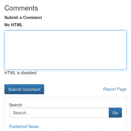
Comments
Submit a Comment
No HTML
HTML is disabled
Report Page
Search
Go
Published News