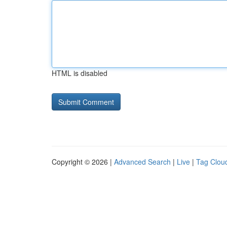
HTML is disabled
Copyright © 2026 |
Advanced Search
|
Live
|
Tag Clou