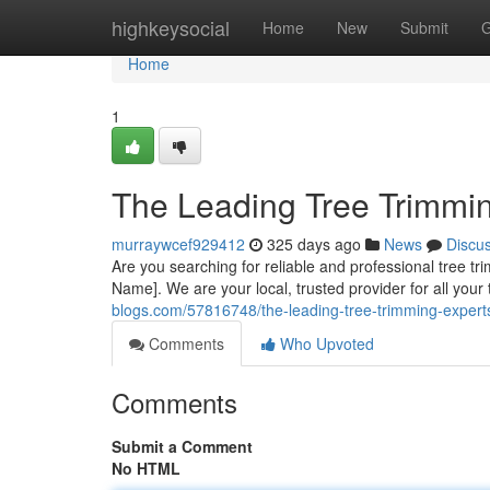
Home
highkeysocial
Home
New
Submit
G
Home
1
The Leading Tree Trimmin
murraywcef929412
325 days ago
News
Discu
Are you searching for reliable and professional tree t
Name]. We are your local, trusted provider for all you
blogs.com/57816748/the-leading-tree-trimming-experts
Comments
Who Upvoted
Comments
Submit a Comment
No HTML