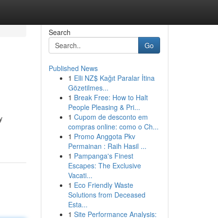
Search
Go
Published News
1
Elli NZ$ Kağıt Paralar İtina
Gözetilmes...
1
Break Free: How to Halt
People Pleasing & Pri...
1
Cupom de desconto em
y
compras online: como o Ch...
1
Promo Anggota Pkv
Permainan : Raih Hasil ...
1
Pampanga's Finest
Escapes: The Exclusive
Vacati...
1
Eco Friendly Waste
Solutions from Deceased
Esta...
1
Site Performance Analysis: