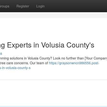
roups
Register
Login
g Experts in Volusia County's
ss
rimming solutions in Volusia County? Look no further than [Your Compan
r tree care concerns. Our team of
https://graysonwncn986556.post-
-in-volusia-county-s