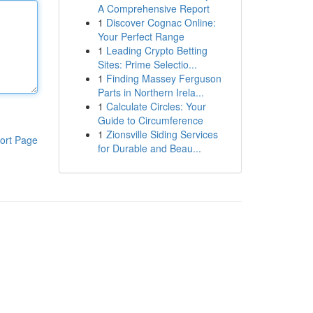
A Comprehensive Report
1
Discover Cognac Online:
Your Perfect Range
1
Leading Crypto Betting
Sites: Prime Selectio...
1
Finding Massey Ferguson
Parts in Northern Irela...
1
Calculate Circles: Your
Guide to Circumference
1
Zionsville Siding Services
ort Page
for Durable and Beau...