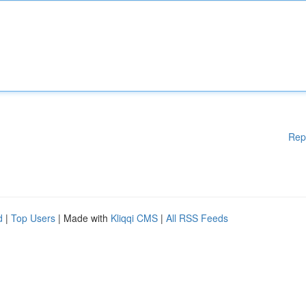
Rep
d
|
Top Users
| Made with
Kliqqi CMS
|
All RSS Feeds