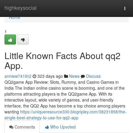
Home
highkeysocial
Togg
navi
Home
1
Little Known Facts About qq2
App.
anniew741iln2
323 days ago
News
Discuss
QQ2game App Review: Slots, Rummy, and Casino Games in
India The Indian online casino scene is booming, and one of the
platforms attracting players is the QQ2game App. With its
interactive layout, wide variety of games, and user-friendly
interface, the QQ2 App has become a top choice among players
wanting
https://uniqueresource330.blogripley.com/38231858/the-
single-best-strategy-to-use-for-qq2-app
Comments
Who Upvoted