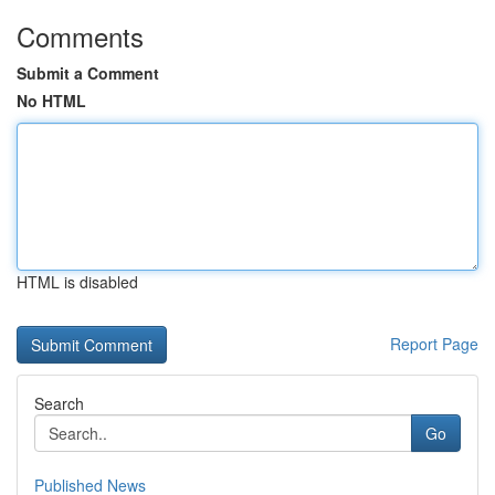
Comments
Submit a Comment
No HTML
HTML is disabled
Report Page
Search
Go
Published News