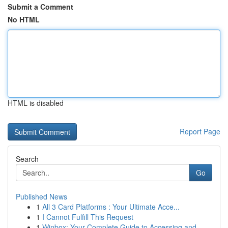
Submit a Comment
No HTML
HTML is disabled
Report Page
Search
Go
Published News
1
All 3 Card Platforms : Your Ultimate Acce...
1
I Cannot Fulfill This Request
1
Winbox: Your Complete Guide to Accessing and...