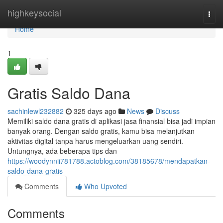
Home
highkeysocial
Togg
navi
Home
1
Gratis Saldo Dana
sachinlewl232882
325 days ago
News
Discuss
Memiliki saldo dana gratis di aplikasi jasa finansial bisa jadi impian
banyak orang. Dengan saldo gratis, kamu bisa melanjutkan
aktivitas digital tanpa harus mengeluarkan uang sendiri.
Untungnya, ada beberapa tips dan
https://woodynnii781788.actoblog.com/38185678/mendapatkan-
saldo-dana-gratis
Comments
Who Upvoted
Comments