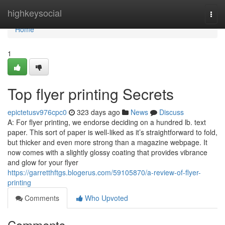
Home
highkeysocial
Togg
navi
Home
1
Top flyer printing Secrets
epictetusv976cpc0
323 days ago
News
Discuss
A: For flyer printing, we endorse deciding on a hundred lb. text
paper. This sort of paper is well-liked as it’s straightforward to fold,
but thicker and even more strong than a magazine webpage. It
now comes with a slightly glossy coating that provides vibrance
and glow for your flyer
https://garretthftgs.blogerus.com/59105870/a-review-of-flyer-
printing
Comments
Who Upvoted
Comments