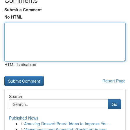
Submit a Comment
No HTML
HTML is disabled
Report Page
Search
Go
Published News
1
Amazing Dessert Board Ideas to Impress You...
1
Verwenmassage Kaapstad: Geniet en Ervaar