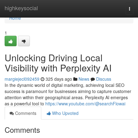
Home
highkeysocial
Togg
navi
Home
1
Unlocking Driving Local
Visibility with Perplexity AI
margiejecl092459
325 days ago
News
Discuss
In the dynamic world of digital marketing, achieving local SEO
success is paramount for businesses aiming to capture customer
attention within their geographical areas. Perplexity AI emerges
as a powerful tool to
https://www.youtube.com/@searchFlowai
Comments
Who Upvoted
Comments