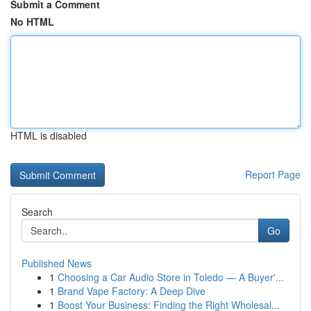
Submit a Comment
No HTML
HTML is disabled
Report Page
Search
Go
Published News
1
Choosing a Car Audio Store in Toledo — A Buyer'...
1
Brand Vape Factory: A Deep Dive
1
Boost Your Business: Finding the Right Wholesal...