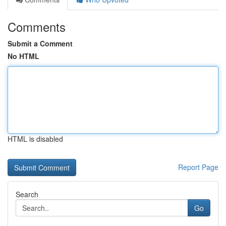
Comments
Submit a Comment
No HTML
HTML is disabled
Report Page
Search
Go