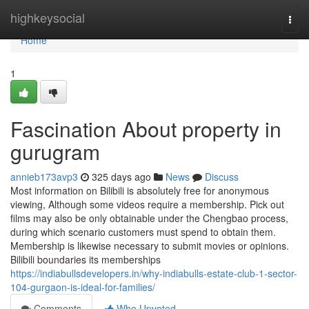
Home
highkeysocial
Togg
navi
Home
1
Fascination About property in
gurugram
annieb173avp3
325 days ago
News
Discuss
Most information on Bilibili is absolutely free for anonymous
viewing, Although some videos require a membership. Pick out
films may also be only obtainable under the Chengbao process,
during which scenario customers must spend to obtain them.
Membership is likewise necessary to submit movies or opinions.
Bilibili boundaries its memberships
https://indiabullsdevelopers.in/why-indiabulls-estate-club-1-sector-
104-gurgaon-is-ideal-for-families/
Comments
Who Upvoted