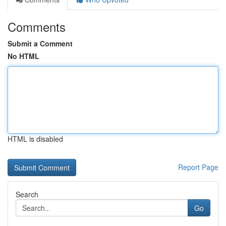
Comments
Submit a Comment
No HTML
HTML is disabled
Report Page
Search
Go