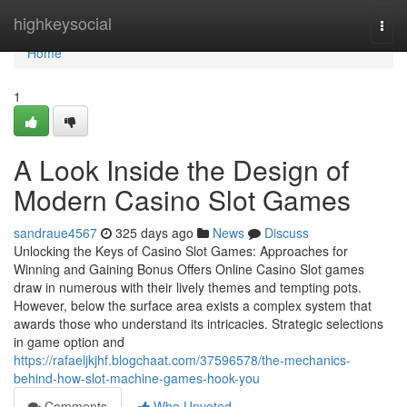
Home
highkeysocial
Togg
navi
Home
1
A Look Inside the Design of
Modern Casino Slot Games
sandraue4567
325 days ago
News
Discuss
Unlocking the Keys of Casino Slot Games: Approaches for
Winning and Gaining Bonus Offers Online Casino Slot games
draw in numerous with their lively themes and tempting pots.
However, below the surface area exists a complex system that
awards those who understand its intricacies. Strategic selections
in game option and
https://rafaeljkjhf.blogchaat.com/37596578/the-mechanics-
behind-how-slot-machine-games-hook-you
Comments
Who Upvoted