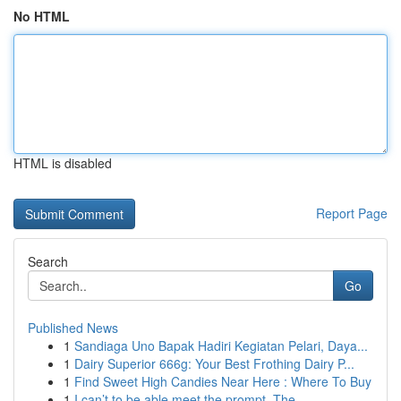
No HTML
HTML is disabled
Report Page
Search
Go
Published News
1
Sandiaga Uno Bapak Hadiri Kegiatan Pelari, Daya...
1
Dairy Superior 666g: Your Best Frothing Dairy P...
1
Find Sweet High Candies Near Here : Where To Buy
1
I can’t to be able meet the prompt. The...