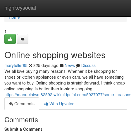
Home
highkeysocial
Home
1
Online shopping websites
maryfuller85
325 days ago
News
Discuss
We all love buying many reasons. Whether it be shopping for
shoes or kitchen appliances or even cars, we all have something
you want to buy. Online shopping is straightforward. I think cheap
online shopping is better than in-store shopping.
https://manuelofwm82592.wikimidpoint.com/5927077/some_reasons
Comments
Who Upvoted
Comments
Submit a Comment