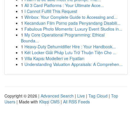
1
All 3 Card Platforms : Your Ultimate Acce...
1
I Cannot Fulfill This Request
1
Winbox: Your Complete Guide to Accessing and...
1
Kecanduan Film Porno pada Penyandang Disabili...
1
Fabulous Photo Moments: Luxury Event Studios in...
1
My Core Operational Programming: Ethical
Bounda...
1
Heavy-Duty Dehumidifier Hire : Your Handbook...
1
Két Locker Giải Pháp Lưu Trữ Thuận Tiện Cho ...
1
Villa Kapısı Modelleri ve Fiyatları
1
Understanding Valuation Appraisals: A Comprehen...
Copyright © 2026 |
Advanced Search
|
Live
|
Tag Cloud
|
Top
Users
| Made with
Kliqqi CMS
|
All RSS Feeds