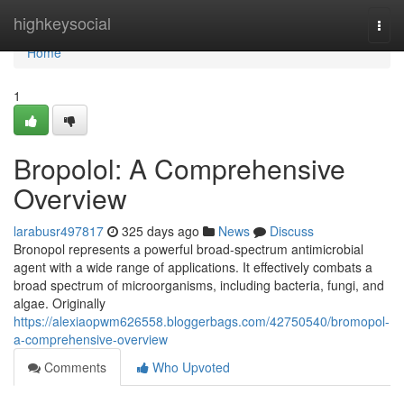
Home
highkeysocial
Togg
navi
Home
1
Bropolol: A Comprehensive
Overview
larabusr497817
325 days ago
News
Discuss
Bronopol represents a powerful broad-spectrum antimicrobial
agent with a wide range of applications. It effectively combats a
broad spectrum of microorganisms, including bacteria, fungi, and
algae. Originally
https://alexiaopwm626558.bloggerbags.com/42750540/bromopol-
a-comprehensive-overview
Comments
Who Upvoted