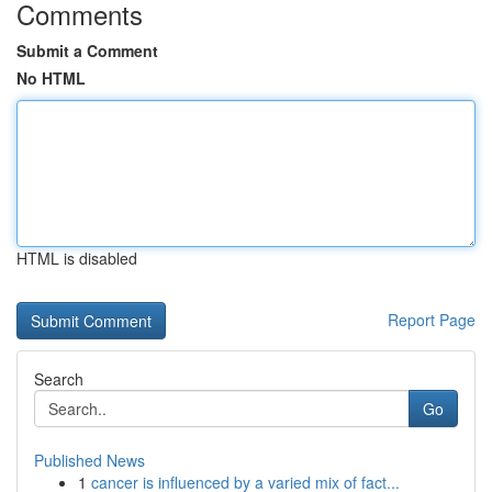
Comments
Submit a Comment
No HTML
HTML is disabled
Report Page
Search
Go
Published News
1
cancer is influenced by a varied mix of fact...