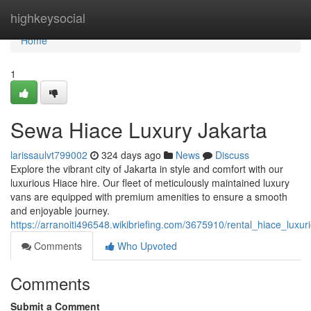
Home
highkeysocial
Home
1
Sewa Hiace Luxury Jakarta
larissaulvt799002
324 days ago
News
Discuss
Explore the vibrant city of Jakarta in style and comfort with our
luxurious Hiace hire. Our fleet of meticulously maintained luxury
vans are equipped with premium amenities to ensure a smooth
and enjoyable journey.
https://arranoiti496548.wikibriefing.com/3675910/rental_hiace_luxur
Comments
Who Upvoted
Comments
Submit a Comment