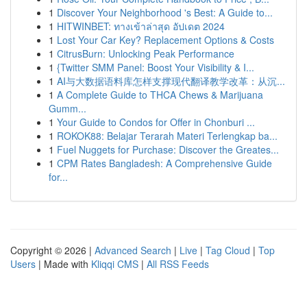
1
Discover Your Neighborhood 's Best: A Guide to...
1
HITWINBET: ทางเข้าล่าสุด อัปเดต 2024
1
Lost Your Car Key? Replacement Options & Costs
1
CitrusBurn: Unlocking Peak Performance
1
{Twitter SMM Panel: Boost Your Visibility & I...
1
AI与大数据语料库怎样支撑现代翻译教学改革：从沉...
1
A Complete Guide to THCA Chews & Marijuana
Gumm...
1
Your Guide to Condos for Offer in Chonburi ...
1
ROKOK88: Belajar Terarah Materi Terlengkap ba...
1
Fuel Nuggets for Purchase: Discover the Greates...
1
CPM Rates Bangladesh: A Comprehensive Guide
for...
Copyright © 2026 |
Advanced Search
|
Live
|
Tag Cloud
|
Top
Users
| Made with
Kliqqi CMS
|
All RSS Feeds