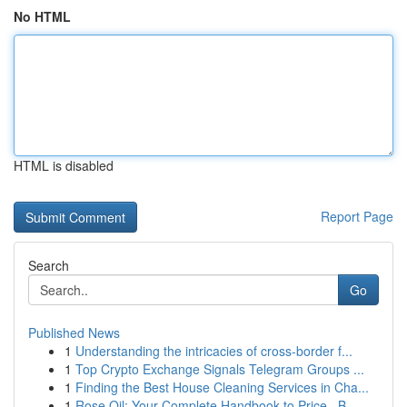
No HTML
HTML is disabled
Report Page
Search
Go
Published News
1
Understanding the intricacies of cross-border f...
1
Top Crypto Exchange Signals Telegram Groups ...
1
Finding the Best House Cleaning Services in Cha...
1
Rose Oil: Your Complete Handbook to Price , B...