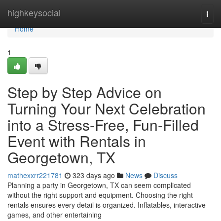
Home
highkeysocial
Togg
navi
Home
1
Step by Step Advice on
Turning Your Next Celebration
into a Stress-Free, Fun-Filled
Event with Rentals in
Georgetown, TX
mathexxrr221781
323 days ago
News
Discuss
Planning a party in Georgetown, TX can seem complicated
without the right support and equipment. Choosing the right
rentals ensures every detail is organized. Inflatables, interactive
games, and other entertaining