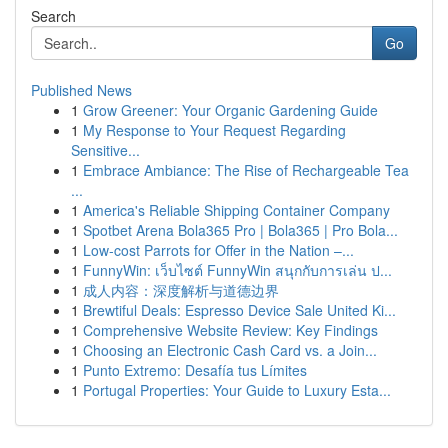
Search
Go
Published News
1
Grow Greener: Your Organic Gardening Guide
1
My Response to Your Request Regarding
Sensitive...
1
Embrace Ambiance: The Rise of Rechargeable Tea
...
1
America's Reliable Shipping Container Company
1
Spotbet Arena Bola365 Pro | Bola365 | Pro Bola...
1
Low-cost Parrots for Offer in the Nation –...
1
FunnyWin: เว็บไซต์ FunnyWin สนุกกับการเล่น ป...
1
成人内容：深度解析与道德边界
1
Brewtiful Deals: Espresso Device Sale United Ki...
1
Comprehensive Website Review: Key Findings
1
Choosing an Electronic Cash Card vs. a Join...
1
Punto Extremo: Desafía tus Límites
1
Portugal Properties: Your Guide to Luxury Esta...