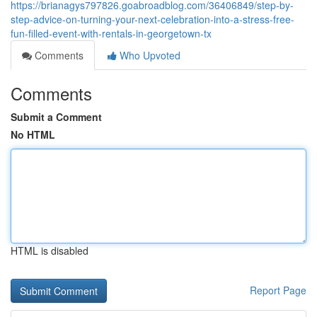
https://brianagys797826.goabroadblog.com/36406849/step-by-
step-advice-on-turning-your-next-celebration-into-a-stress-free-
fun-filled-event-with-rentals-in-georgetown-tx
Comments
Who Upvoted
Comments
Submit a Comment
No HTML
HTML is disabled
Report Page