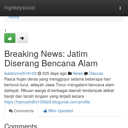
Home
highkeysocial
Togg
navi
Home
1
Breaking News: Jatim
Diserang Bencana Alam
isaiahzvvs516109
325 days ago
News
Discuss
Pasca hujan deras yang mengguyur selama beberapa hari
berturut-turut, wilayah Jawa Timur mengalami bencana alam
dahsyat. Ribuan warga di berbagai daerah terdampak akibat
banjir dan tanah longsor yang terjadi secara
https://hamzahdfci135629.blogunok.com/profile
Comments
Who Upvoted
Comments