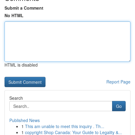
Submit a Comment
No HTML
HTML is disabled
Report Page
Search
Go
Published News
1
This am unable to meet this inquiry . Th...
1
copyright Shop Canada: Your Guide to Legality &...