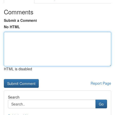
Comments
Submit a Comment
No HTML
HTML is disabled
Report Page
Search
Go