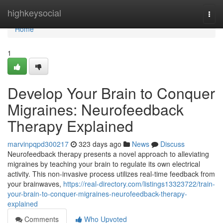
Home
highkeysocial
Togg
navi
Home
1
Develop Your Brain to Conquer
Migraines: Neurofeedback
Therapy Explained
marvinpqpd300217
323 days ago
News
Discuss
Neurofeedback therapy presents a novel approach to alleviating
migraines by teaching your brain to regulate its own electrical
activity. This non-invasive process utilizes real-time feedback from
your brainwaves,
https://real-directory.com/listings13323722/train-
your-brain-to-conquer-migraines-neurofeedback-therapy-
explained
Comments
Who Upvoted