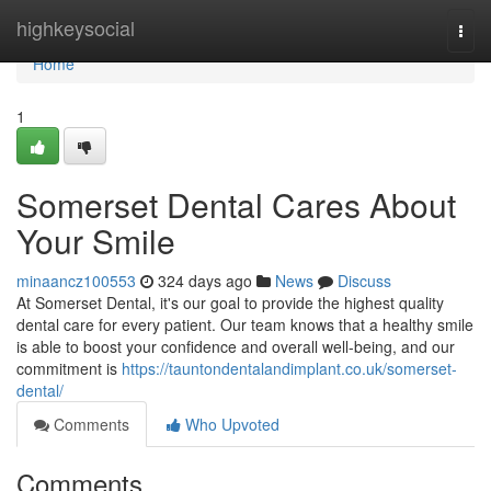
Home
highkeysocial
Togg
navi
Home
1
Somerset Dental Cares About
Your Smile
minaancz100553
324 days ago
News
Discuss
At Somerset Dental, it's our goal to provide the highest quality
dental care for every patient. Our team knows that a healthy smile
is able to boost your confidence and overall well-being, and our
commitment is
https://tauntondentalandimplant.co.uk/somerset-
dental/
Comments
Who Upvoted
Comments