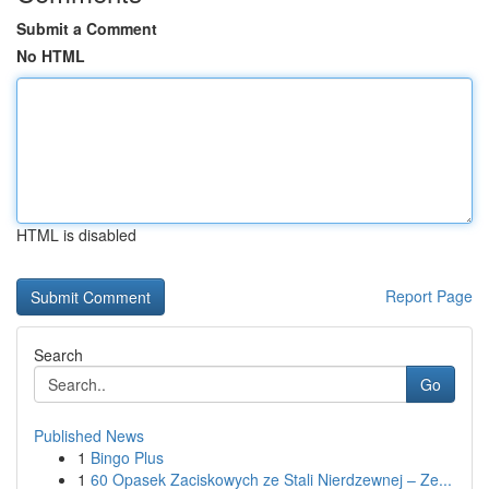
Submit a Comment
No HTML
HTML is disabled
Report Page
Search
Go
Published News
1
Bingo Plus
1
60 Opasek Zaciskowych ze Stali Nierdzewnej – Ze...