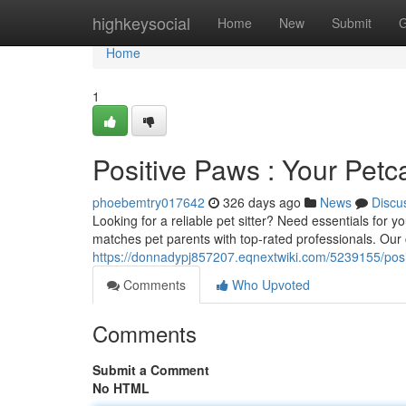
Home
highkeysocial
Home
New
Submit
G
Home
1
Positive Paws : Your Pet
phoebemtry017642
326 days ago
News
Discu
Looking for a reliable pet sitter? Need essentials for 
matches pet parents with top-rated professionals. Ou
https://donnadypj857207.eqnextwiki.com/5239155/po
Comments
Who Upvoted
Comments
Submit a Comment
No HTML