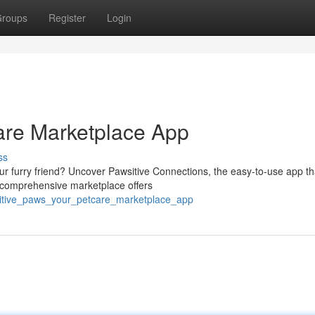
roups
Register
Login
care Marketplace App
ss
your furry friend? Uncover Pawsitive Connections, the easy-to-use app th
r comprehensive marketplace offers
sitive_paws_your_petcare_marketplace_app