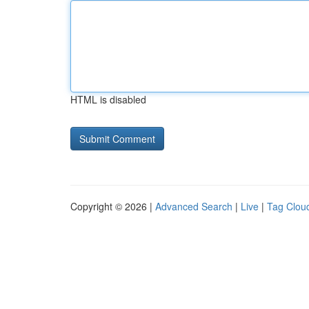
HTML is disabled
Copyright © 2026 |
Advanced Search
|
Live
|
Tag Clou