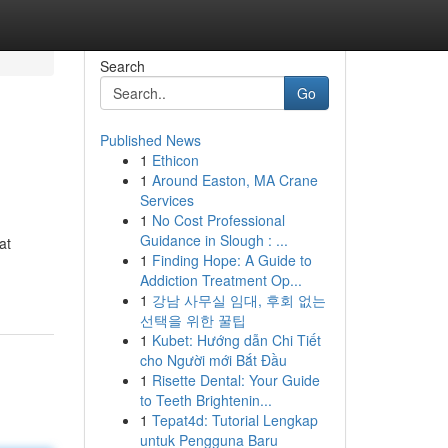
Search
Go
Published News
1
Ethicon
1
Around Easton, MA Crane
Services
1
No Cost Professional
Guidance in Slough : ...
at
1
Finding Hope: A Guide to
Addiction Treatment Op...
1
강남 사무실 임대, 후회 없는
선택을 위한 꿀팁
1
Kubet: Hướng dẫn Chi Tiết
cho Người mới Bắt Đầu
1
Risette Dental: Your Guide
to Teeth Brightenin...
1
Tepat4d: Tutorial Lengkap
untuk Pengguna Baru