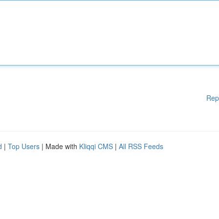
Rep
d
|
Top Users
| Made with
Kliqqi CMS
|
All RSS Feeds