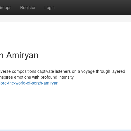
roups
Register
Login
zh Amiryan
diverse compositions captivate listeners on a voyage through layered
spires emotions with profound intensity.
lore-the-world-of-serzh-amiryan