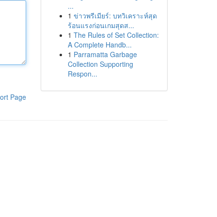
...
1
ข่าวพรีเมียร์: บทวิเคราะห์สุด
ร้อนแรงก่อนเกมสุดส...
1
The Rules of Set Collection:
A Complete Handb...
1
Parramatta Garbage
Collection Supporting
Respon...
ort Page