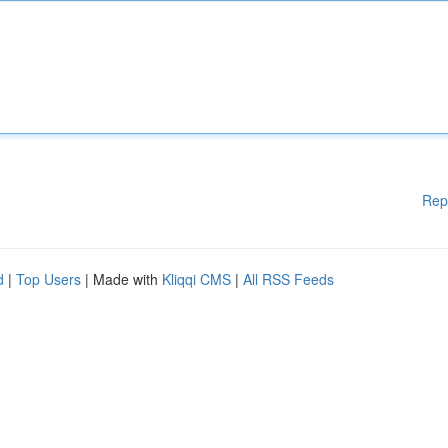
Rep
d
|
Top Users
| Made with
Kliqqi CMS
|
All RSS Feeds