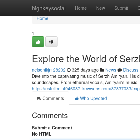
Home
highkeysocial
Home
New
Submit
G
Home
1
Explore the World of Ser
nelsonikjr128202
325 days ago
News
Discuss
Dive into the captivating music of Serzh Amiryan. His 
soundscapes. From ethereal vocals, Amiryan's music in
https://estelleqlut946037.frewwebs.com/37837033/exp
Comments
Who Upvoted
Comments
Submit a Comment
No HTML