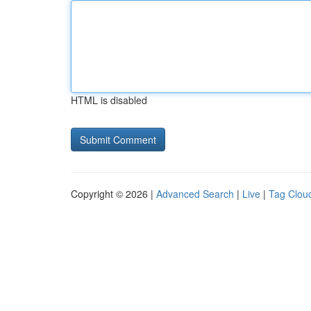
HTML is disabled
Copyright © 2026 |
Advanced Search
|
Live
|
Tag Clou