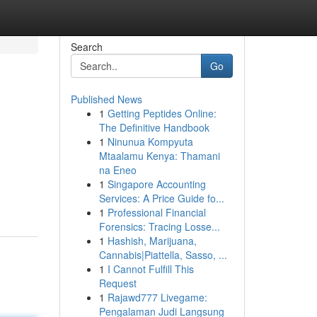
Search
Go
Published News
1
Getting Peptides Online:
The Definitive Handbook
1
Ninunua Kompyuta
Mtaalamu Kenya: Thamani
na Eneo
1
Singapore Accounting
Services: A Price Guide fo...
1
Professional Financial
Forensics: Tracing Losse...
1
Hashish, Marijuana,
Cannabis|Piattella, Sasso, ...
1
I Cannot Fulfill This
Request
1
Rajawd777 Livegame:
Pengalaman Judi Langsung