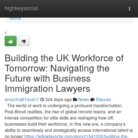
Home
highkeysocial
Togg
navi
Home
1
Building the UK Workforce of
Tomorrow: Navigating the
Future with Business
Immigration Lawyers
aneurinq914uen7
324 days ago
News
Discuss
The world of work is undergoing a profound transformation.
Post-Brexit realities, the rise of global remote teams, and an
intense competition for elite skills are reshaping how UK
businesses build their workforce. In this new era, a company's
ability to seamlessly and strategically access international talent is
no longer
https://fellowfavorite.com/story21541052/building-the-