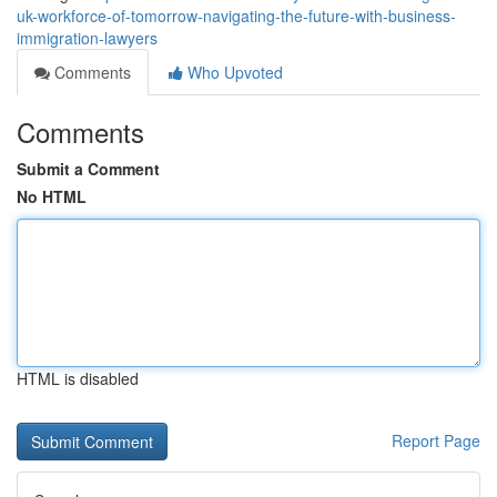
uk-workforce-of-tomorrow-navigating-the-future-with-business-
immigration-lawyers
Comments
Who Upvoted
Comments
Submit a Comment
No HTML
HTML is disabled
Report Page