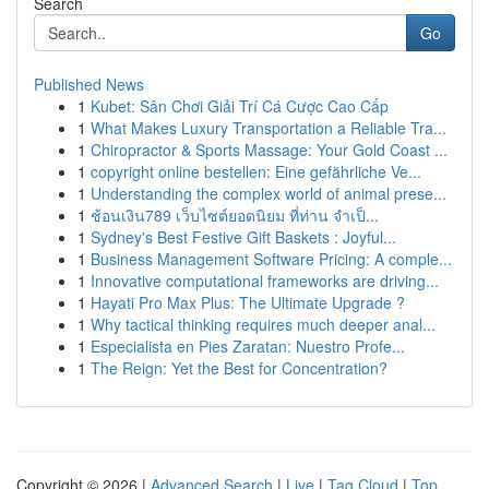
Search
Go
Published News
1
Kubet: Sân Chơi Giải Trí Cá Cược Cao Cấp
1
What Makes Luxury Transportation a Reliable Tra...
1
Chiropractor & Sports Massage: Your Gold Coast ...
1
copyright online bestellen: Eine gefährliche Ve...
1
Understanding the complex world of animal prese...
1
ช้อนเงิน789 เว็บไซต์ยอดนิยม ที่ท่าน จำเป็...
1
Sydney's Best Festive Gift Baskets : Joyful...
1
Business Management Software Pricing: A comple...
1
Innovative computational frameworks are driving...
1
Hayati Pro Max Plus: The Ultimate Upgrade ?
1
Why tactical thinking requires much deeper anal...
1
Especialista en Pies Zaratan: Nuestro Profe...
1
The Reign: Yet the Best for Concentration?
Copyright © 2026 |
Advanced Search
|
Live
|
Tag Cloud
|
Top