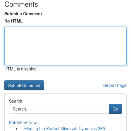
Comments
Submit a Comment
No HTML
HTML is disabled
Report Page
Search
Go
Published News
1
Finding the Perfect Microsoft Dynamics 365 ...