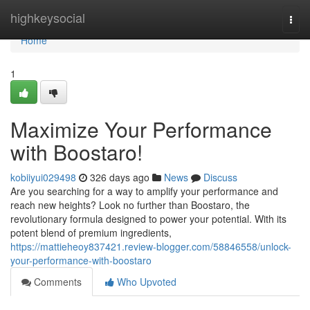
Home
highkeysocial
Togg
navi
Home
1
Maximize Your Performance
with Boostaro!
kobiiyui029498
326 days ago
News
Discuss
Are you searching for a way to amplify your performance and
reach new heights? Look no further than Boostaro, the
revolutionary formula designed to power your potential. With its
potent blend of premium ingredients,
https://mattieheoy837421.review-blogger.com/58846558/unlock-
your-performance-with-boostaro
Comments
Who Upvoted