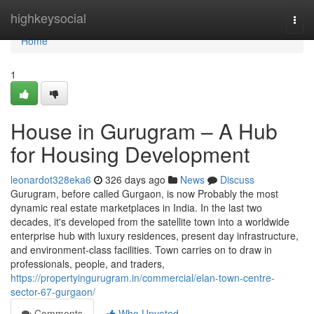
Home
highkeysocial
Togg
navi
Home
1
House in Gurugram – A Hub
for Housing Development
leonardot328eka6
326 days ago
News
Discuss
Gurugram, before called Gurgaon, is now Probably the most
dynamic real estate marketplaces in India. In the last two
decades, it's developed from the satellite town into a worldwide
enterprise hub with luxury residences, present day infrastructure,
and environment-class facilities. Town carries on to draw in
professionals, people, and traders,
https://propertyingurugram.in/commercial/elan-town-centre-
sector-67-gurgaon/
Comments
Who Upvoted