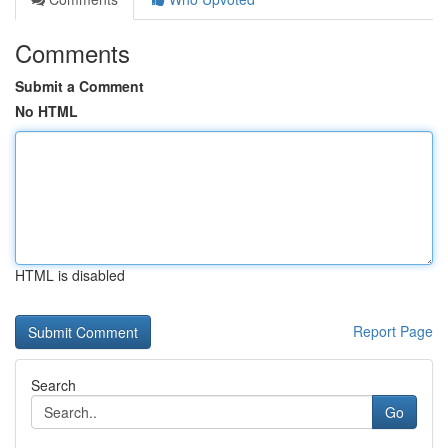
Comments
Submit a Comment
No HTML
HTML is disabled
Report Page
Search
Go