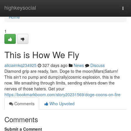
Home
highkeysocial
Togg
navi
Home
1
This is How We Fly
aliciaimkq234925
327 days ago
News
Discuss
Diamond grip are ready, fam. Doge to the moon|Mars|Saturn!
This ain't no pump and dump|rally|cosmic explosion, this is the
now. We smashing through limits, sending shivers down the
nerves of those haters. Get your
https://bookmarkboom.com/story20231569/doge-coons-on-fire
Comments
Who Upvoted
Comments
Submit a Comment