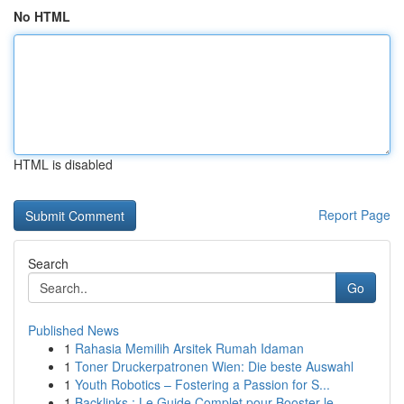
No HTML
HTML is disabled
Report Page
Search
Go
Published News
1
Rahasia Memilih Arsitek Rumah Idaman
1
Toner Druckerpatronen Wien: Die beste Auswahl
1
Youth Robotics – Fostering a Passion for S...
1
Backlinks : Le Guide Complet pour Booster le...