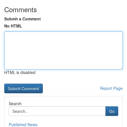
Comments
Submit a Comment
No HTML
HTML is disabled
Report Page
Search
Go
Published News