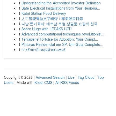
1
Understanding the Accredited Investor Definition
1
Safe Electrical Installations from Your Regiona...
1
Katni Station Food Delivery
1
人工智能粵語文字轉聲：專業聲音目錄
1
다낭 돈키호테: 베트남 로컬 생필품 쇼핑의 천국
1
Score Huge with LEDAKS LOT!
1
Advanced computational techniques revolutionisi...
1
Terrapene Tortoise for Adoption: Your Compl...
1
Pinturas Residencial em SP: Um Guia Completo...
1
การรักษาสิวหลุมด้วยเลเซอร์
Copyright © 2026 |
Advanced Search
|
Live
|
Tag Cloud
|
Top
Users
| Made with
Kliqqi CMS
|
All RSS Feeds