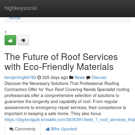
Home
highkeysocial
Home
1
The Future of Roof Services
with Eco-Friendly Materials
benjamingk6789
325 days ago
News
Discuss
Discover the Necessary Solutions That Professional Roofing
Contractors Offer for Your Roof Covering Needs Specialist roofing
professionals offer a comprehensive selection of solutions to
guarantee the longevity and capability of roof. From regular
assessments to emergency repair services, their competence is
important in keeping a safe home. They also focus
https://claytonijazb.bmswiki.com/5535391/best_7_roof_services_t
Comments
Who Upvoted