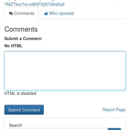
YMZTkoz?si=eW3Ff2jS7X8ql5qF
Comments
Who Upvoted
Comments
Submit a Comment
No HTML
HTML is disabled
Report Page
Search