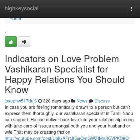
Home
highkeysocial
Togg
navi
Home
1
Indicators on Love Problem
Vashikaran Specialist for
Happy Relations You Should
Know
josephw517duj6
326 days ago
News
Discuss
In case you are feeling romantically drawn to a person but can’t
express them thoroughly, our vashikaran specialist in Tamil Nadu
can support. He can deliver back love into your relationship along
with take care of issues amongst both you and your husband or
wife That may be creating friction
http://youtube.com/post/UgkxAFrtJtGeQmGWZIMnBGVPKD6Q-