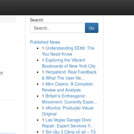
Search
Go
Published News
1
Understanding EE88: The
You Need Know
1
Exploring the Vibrant
Boulevards of New York City
1
Herpafend: Real Feedback
ct
& What The User Ne...
1
88m Casino: A Complete
Review and Analysis
1
Britain's Entheogenic
Movement: Currently Exper...
1
xKontra: Produção Visual
Original
1
Las Vegas Garage Door
Repair: Expert Services Y...
1
Soi cầu 3 Càng xổ số – Tổ