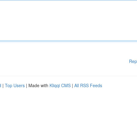
Rep
d
|
Top Users
| Made with
Kliqqi CMS
|
All RSS Feeds