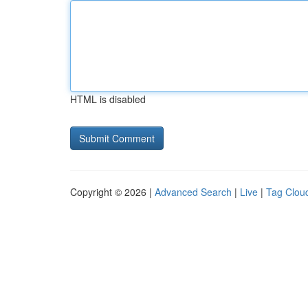
HTML is disabled
Copyright © 2026 |
Advanced Search
|
Live
|
Tag Clou