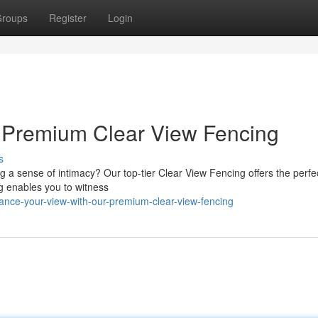
roups
Register
Login
r Premium Clear View Fencing
s
g a sense of intimacy? Our top-tier Clear View Fencing offers the perfe
ng enables you to witness
ance-your-view-with-our-premium-clear-view-fencing