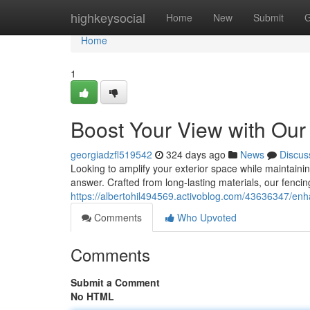
Home
highkeysocial
Home
New
Submit
G
Home
1
Boost Your View with Ou
georgiadzfl519542
324 days ago
News
Discus
Looking to amplify your exterior space while maintainin
answer. Crafted from long-lasting materials, our fenci
https://albertohil494569.activoblog.com/43636347/enh
Comments
Who Upvoted
Comments
Submit a Comment
No HTML