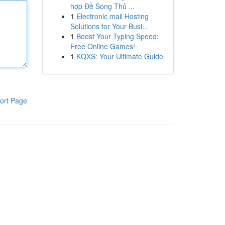
hợp Đề Song Thủ ...
1
Electronic mail Hosting
Solutions for Your Busi...
1
Boost Your Typing Speed:
Free Online Games!
1
KQXS: Your Ultimate Guide
ort Page