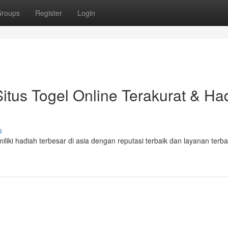
roups
Register
Login
tus Togel Online Terakurat & Ha
s
liki hadiah terbesar di asia dengan reputasi terbaik dan layanan terba