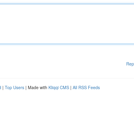
Rep
d
|
Top Users
| Made with
Kliqqi CMS
|
All RSS Feeds