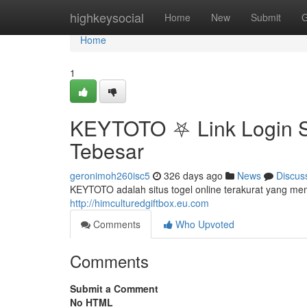
Home
highkeysocial
Home
New
Submit
G
Home
1
KEYTOTO ⛧ Link Login Si
Tebesar
geronimoh260isc5
326 days ago
News
Discus
KEYTOTO adalah situs togel online terakurat yang memi
http://himculturedgiftbox.eu.com
Comments
Who Upvoted
Comments
Submit a Comment
No HTML