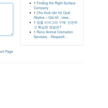
1
Finding the Right Surface
Company
1
Cho thuê căn hộ Opal
Skyline – Giá tốt , view...
1
정품 비아그라 구매: 안전하
고 확실한 방법은?
1
Reno Animal Cremation
Services: - Respectf...
ort Page