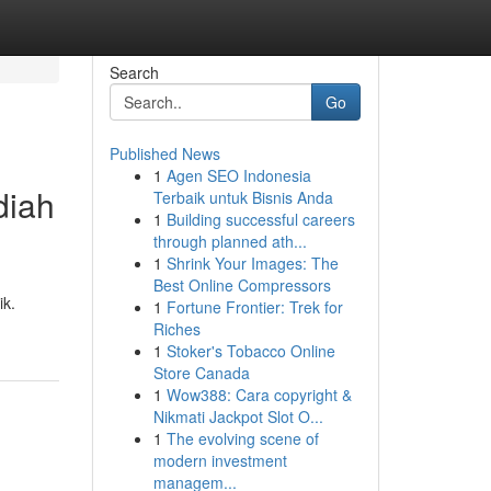
Search
Go
Published News
1
Agen SEO Indonesia
diah
Terbaik untuk Bisnis Anda
1
Building successful careers
through planned ath...
1
Shrink Your Images: The
Best Online Compressors
ik.
1
Fortune Frontier: Trek for
Riches
1
Stoker's Tobacco Online
Store Canada
1
Wow388: Cara copyright &
Nikmati Jackpot Slot O...
1
The evolving scene of
modern investment
managem...