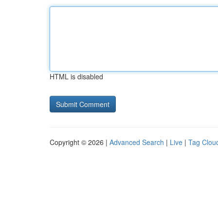
HTML is disabled
Copyright © 2026 |
Advanced Search
|
Live
|
Tag Clou