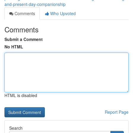
and-present-day-companionship
Comments
Who Upvoted
Comments
Submit a Comment
No HTML
HTML is disabled
Report Page
Search