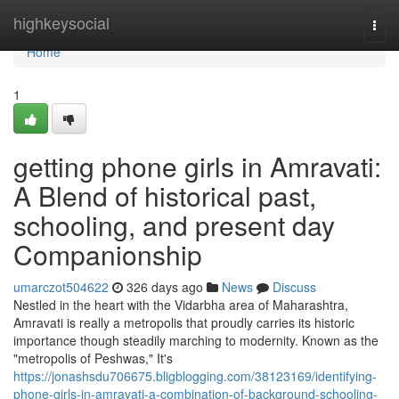
Home
highkeysocial
Togg
navi
Home
1
getting phone girls in Amravati:
A Blend of historical past,
schooling, and present day
Companionship
umarczot504622
326 days ago
News
Discuss
Nestled in the heart with the Vidarbha area of Maharashtra,
Amravati is really a metropolis that proudly carries its historic
importance though steadily marching to modernity. Known as the
"metropolis of Peshwas," It's
https://jonashsdu706675.bligblogging.com/38123169/identifying-
phone-girls-in-amravati-a-combination-of-background-schooling-