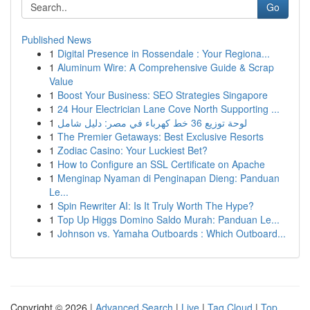
Go
Published News
1
Digital Presence in Rossendale : Your Regiona...
1
Aluminum Wire: A Comprehensive Guide & Scrap
Value
1
Boost Your Business: SEO Strategies Singapore
1
24 Hour Electrician Lane Cove North Supporting ...
1
لوحة توزيع 36 خط كهرباء في مصر: دليل شامل
1
The Premier Getaways: Best Exclusive Resorts
1
Zodiac Casino: Your Luckiest Bet?
1
How to Configure an SSL Certificate on Apache
1
Menginap Nyaman di Penginapan Dieng: Panduan
Le...
1
Spin Rewriter AI: Is It Truly Worth The Hype?
1
Top Up Higgs Domino Saldo Murah: Panduan Le...
1
Johnson vs. Yamaha Outboards : Which Outboard...
Copyright © 2026 |
Advanced Search
|
Live
|
Tag Cloud
|
Top