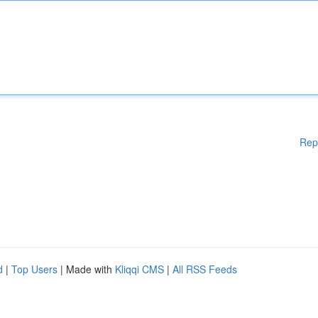
Rep
d
|
Top Users
| Made with
Kliqqi CMS
|
All RSS Feeds