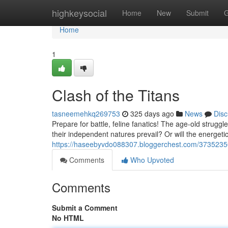
Home
highkeysocial
Home
New
Submit
G
Home
1
Clash of the Titans
tasneemehkq269753
325 days ago
News
Disc
Prepare for battle, feline fanatics! The age-old struggl
their independent natures prevail? Or will the energeti
https://haseebyvdo088307.bloggerchest.com/3735235
Comments
Who Upvoted
Comments
Submit a Comment
No HTML