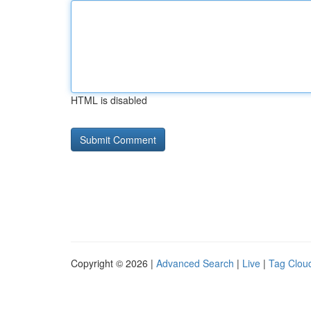
HTML is disabled
Copyright © 2026 |
Advanced Search
|
Live
|
Tag Clou