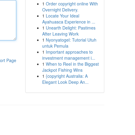
1
Order copyright online With
Overnight Delivery.
1
Locate Your Ideal
Ayahuasca Experience in ...
1
Unearth Delight: Pastimes
After Leaving Work
1
Nyonyatogel: Tutorial Utuh
untuk Pemula
1
Important approaches to
investment management i...
ort Page
1
When to Reel in the Biggest
Jackpot Fishing Wins
1
{copyright Australia: A
Elegant Look Deep An...