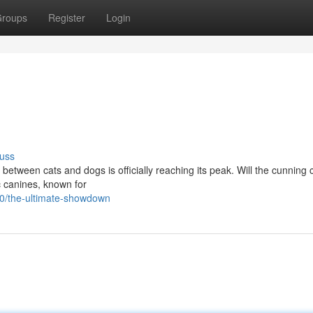
roups
Register
Login
uss
e between cats and dogs is officially reaching its peak. Will the cunning 
c canines, known for
0/the-ultimate-showdown