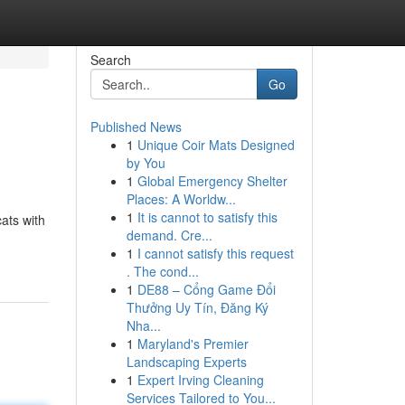
Search
Go
Published News
1
Unique Coir Mats Designed
by You
1
Global Emergency Shelter
Places: A Worldw...
1
It is cannot to satisfy this
cats with
demand. Cre...
1
I cannot satisfy this request
. The cond...
1
DE88 – Cổng Game Đổi
Thưởng Uy Tín, Đăng Ký
Nha...
1
Maryland's Premier
Landscaping Experts
1
Expert Irving Cleaning
Services Tailored to You...