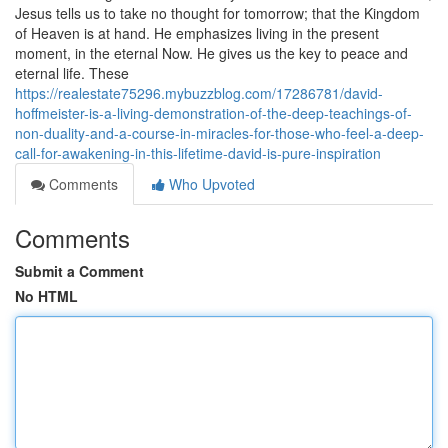
Jesus tells us to take no thought for tomorrow; that the Kingdom
of Heaven is at hand. He emphasizes living in the present
moment, in the eternal Now. He gives us the key to peace and
eternal life. These
https://realestate75296.mybuzzblog.com/17286781/david-
hoffmeister-is-a-living-demonstration-of-the-deep-teachings-of-
non-duality-and-a-course-in-miracles-for-those-who-feel-a-deep-
call-for-awakening-in-this-lifetime-david-is-pure-inspiration
Comments
Who Upvoted
Comments
Submit a Comment
No HTML