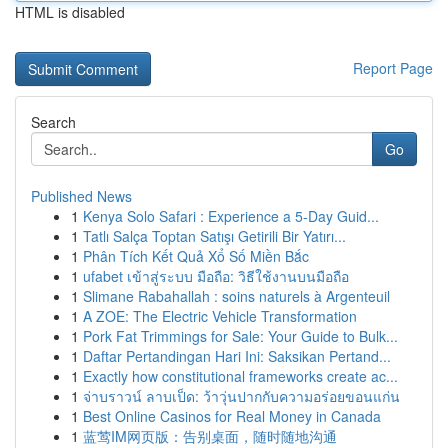
HTML is disabled
Report Page
Search
Go
Published News
1
Kenya Solo Safari : Experience a 5-Day Guid...
1
Tatlı Salça Toptan Satışı Getirili Bir Yatırı...
1
Phân Tích Kết Quả Xổ Số Miền Bắc
1
ufabet เข้าสู่ระบบ มือถือ: วิธีใช้งานบนมือถือ
1
Slimane Rabahallah : soins naturels à Argenteuil
1
A ZOE: The Electric Vehicle Transformation
1
Pork Fat Trimmings for Sale: Your Guide to Bulk...
1
Daftar Pertandingan Hari Ini: Saksikan Pertand...
1
Exactly how constitutional frameworks create ac...
1
จ่าบราวน์ ลาบเป็ด: ว้าวุ่นปากกับความอร่อยขอนแก่น
1
Best Online Casinos for Real Money in Canada
1
蓝莺IM网页版：告别桌面，随时随地沟通