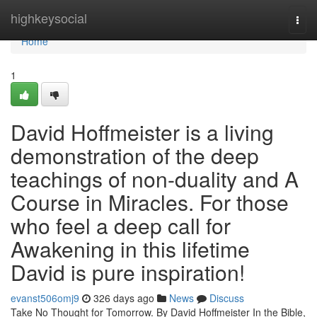
Home
highkeysocial
Togg
navi
Home
1
David Hoffmeister is a living
demonstration of the deep
teachings of non-duality and A
Course in Miracles. For those
who feel a deep call for
Awakening in this lifetime
David is pure inspiration!
evanst506omj9
326 days ago
News
Discuss
Take No Thought for Tomorrow. By David Hoffmeister In the Bible,