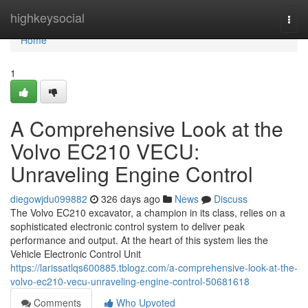
Home
highkeysocial
Togg
navi
Home
1
A Comprehensive Look at the
Volvo EC210 VECU:
Unraveling Engine Control
diegowjdu099882
326 days ago
News
Discuss
The Volvo EC210 excavator, a champion in its class, relies on a
sophisticated electronic control system to deliver peak
performance and output. At the heart of this system lies the
Vehicle Electronic Control Unit
https://larissatlqs600885.tblogz.com/a-comprehensive-look-at-the-
volvo-ec210-vecu-unraveling-engine-control-50681618
Comments
Who Upvoted