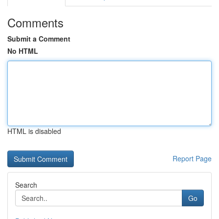
Comments
Submit a Comment
No HTML
HTML is disabled
Report Page
Search
Go