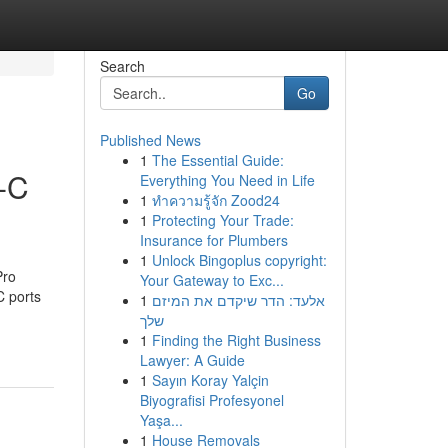
Search
Go
Published News
1
The Essential Guide:
-C
Everything You Need in Life
1
ทำความรู้จัก Zood24
1
Protecting Your Trade:
Insurance for Plumbers
1
Unlock Bingoplus copyright:
Pro
Your Gateway to Exc...
C ports
1
אלעד: הדר שיקדם את המיזם
שלך
1
Finding the Right Business
Lawyer: A Guide
1
Sayın Koray Yalçin
Biyografisi Profesyonel
Yaşa...
1
House Removals