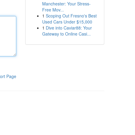
Manchester: Your Stress-
Free Mov...
1
Scoping Out Fresno's Best
Used Cars Under $15,000
1
Dive into Caviar88: Your
Gateway to Online Casi...
ort Page