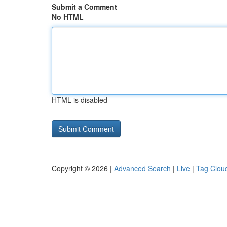
Submit a Comment
No HTML
HTML is disabled
Copyright © 2026 |
Advanced Search
|
Live
|
Tag Clou