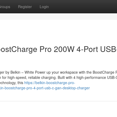
roups
Register
Login
stCharge Pro 200W 4-Port USB
r by Belkin – White Power up your workspace with the BoostCharge 
 for high-speed, reliable charging. Built with 4 high-performance USB-
chnology, this
https://belkin-boostcharge-pro-
n-boostcharge-pro-4-port-usb-c-gan-desktop-charger