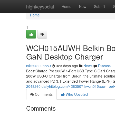
Home
highkeysocial
Home
New
Submit
G
Home
1
WCH015AUWH Belkin Boo
GaN Desktop Charger
nikitaz369nbo9
323 days ago
News
Discuss
BoostCharge Pro 200W 4-Port USB Type C GaN Charge
200W USB-C Charger from Belkin, the ultimate solution
and advanced PD 3.1 Extended Power Range (EPR) te
2048260.dailyhitblog.com/42835071/wch015auwh-belki
Comments
Who Upvoted
Comments