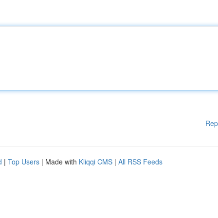
Rep
d
|
Top Users
| Made with
Kliqqi CMS
|
All RSS Feeds