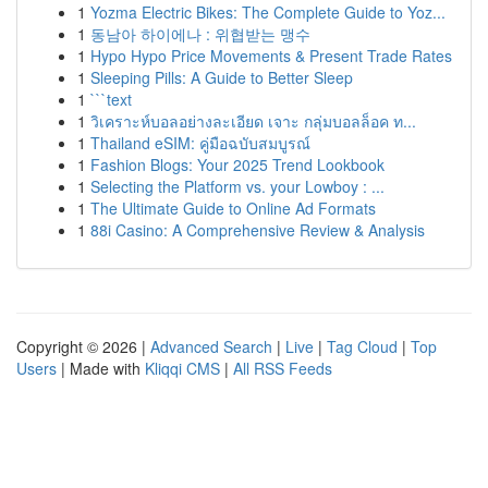
1
Yozma Electric Bikes: The Complete Guide to Yoz...
1
동남아 하이에나 : 위협받는 맹수
1
Hypo Hypo Price Movements & Present Trade Rates
1
Sleeping Pills: A Guide to Better Sleep
1
```text
1
วิเคราะห์บอลอย่างละเอียด เจาะ กลุ่มบอลล็อค ท...
1
Thailand eSIM: คู่มือฉบับสมบูรณ์
1
Fashion Blogs: Your 2025 Trend Lookbook
1
Selecting the Platform vs. your Lowboy : ...
1
The Ultimate Guide to Online Ad Formats
1
88i Casino: A Comprehensive Review & Analysis
Copyright © 2026 |
Advanced Search
|
Live
|
Tag Cloud
|
Top
Users
| Made with
Kliqqi CMS
|
All RSS Feeds