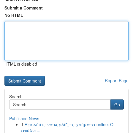
Submit a Comment
No HTML
HTML is disabled
Report Page
Search
Go
Published News
1
Ξεκινήστε να κερδίζετε χρήματα online: Ο
απόλυτ...