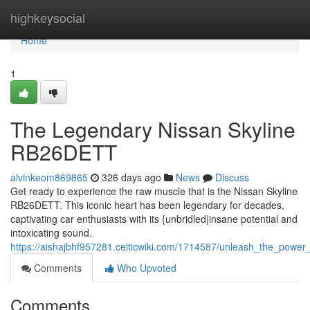
Home
highkeysocial
Home
1
The Legendary Nissan Skyline
RB26DETT
alvinkeom869865
326 days ago
News
Discuss
Get ready to experience the raw muscle that is the Nissan Skyline
RB26DETT. This iconic heart has been legendary for decades,
captivating car enthusiasts with its {unbridled|insane potential and
intoxicating sound.
https://aishajbhf957281.celticwiki.com/1714587/unleash_the_power
Comments
Who Upvoted
Comments