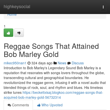
Home
highkeysocial
Togg
navi
Home
1
Reggae Songs That Attained
Bob Marley Gold
mikec950nan1
324 days ago
News
Discuss
Introduction to Bob Marley's Legendary Sound Bob Marley is a
reputation that resonates with songs lovers throughout the globe,
transcending cultural and geographical boundaries. He
revolutionized the reggae genre, infusing it with a novel audio that
blended things of rock, soul, and rhythm and blues. His timeless
strike tunes
https://beckettxisaj.blogkoo.com/reggae-songs-that-
acquired-bob-marley-gold-56732314
Comments
Who Upvoted