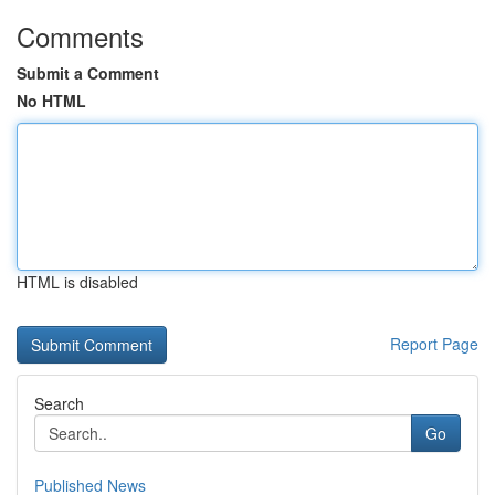
Comments
Submit a Comment
No HTML
HTML is disabled
Report Page
Search
Go
Published News