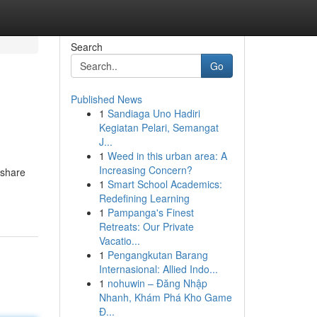
Search
Go
Published News
1
Sandiaga Uno Hadiri
Kegiatan Pelari, Semangat
J...
1
Weed in this urban area: A
Increasing Concern?
 share
1
Smart School Academics:
Redefining Learning
1
Pampanga's Finest
Retreats: Our Private
Vacatio...
1
Pengangkutan Barang
Internasional: Allied Indo...
1
nohuwin – Đăng Nhập
Nhanh, Khám Phá Kho Game
Đ...