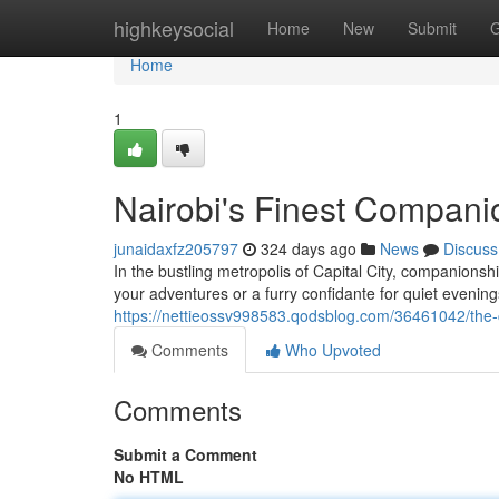
Home
highkeysocial
Home
New
Submit
G
Home
1
Nairobi's Finest Compani
junaidaxfz205797
324 days ago
News
Discuss
In the bustling metropolis of Capital City, companionsh
your adventures or a furry confidante for quiet evening
https://nettieossv998583.qodsblog.com/36461042/the-c
Comments
Who Upvoted
Comments
Submit a Comment
No HTML