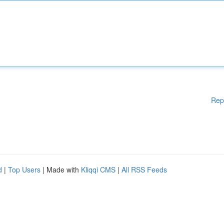
Rep
d
|
Top Users
| Made with
Kliqqi CMS
|
All RSS Feeds