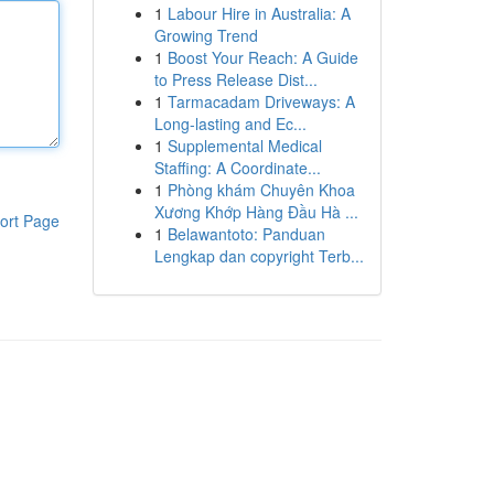
1
Labour Hire in Australia: A
Growing Trend
1
Boost Your Reach: A Guide
to Press Release Dist...
1
Tarmacadam Driveways: A
Long-lasting and Ec...
1
Supplemental Medical
Staffing: A Coordinate...
1
Phòng khám Chuyên Khoa
Xương Khớp Hàng Đầu Hà ...
ort Page
1
Belawantoto: Panduan
Lengkap dan copyright Terb...