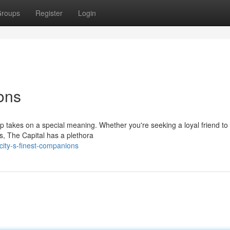
roups
Register
Login
ons
ip takes on a special meaning. Whether you're seeking a loyal friend to
s, The Capital has a plethora
ity-s-finest-companions