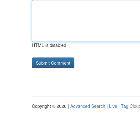
HTML is disabled
Copyright © 2026 |
Advanced Search
|
Live
|
Tag Clou