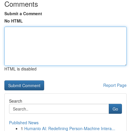
Comments
Submit a Comment
No HTML
HTML is disabled
Report Page
Search
Go
Published News
1
Humanio AI: Redefining Person-Machine Intera...