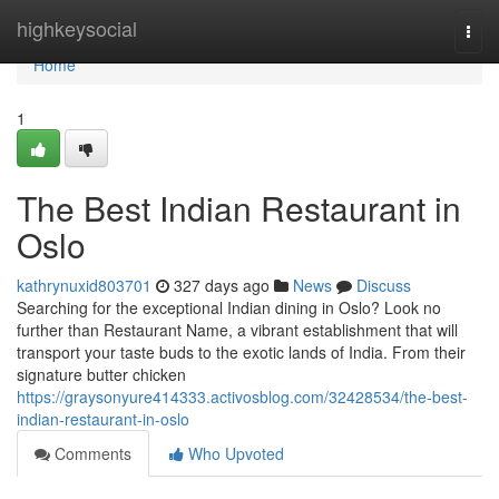
Home
highkeysocial
Togg
navi
Home
1
The Best Indian Restaurant in
Oslo
kathrynuxid803701
327 days ago
News
Discuss
Searching for the exceptional Indian dining in Oslo? Look no
further than Restaurant Name, a vibrant establishment that will
transport your taste buds to the exotic lands of India. From their
signature butter chicken
https://graysonyure414333.activosblog.com/32428534/the-best-
indian-restaurant-in-oslo
Comments
Who Upvoted