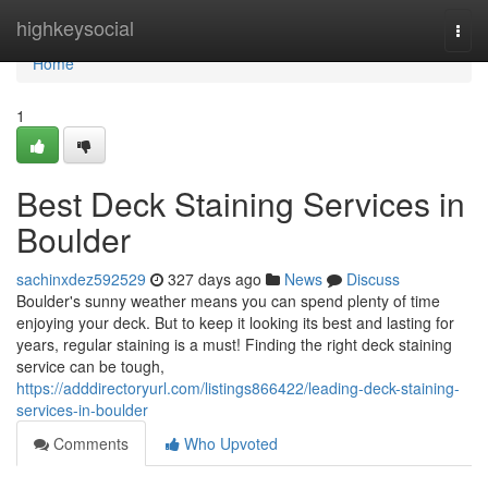
Home
highkeysocial
Togg
navi
Home
1
Best Deck Staining Services in
Boulder
sachinxdez592529
327 days ago
News
Discuss
Boulder's sunny weather means you can spend plenty of time
enjoying your deck. But to keep it looking its best and lasting for
years, regular staining is a must! Finding the right deck staining
service can be tough,
https://adddirectoryurl.com/listings866422/leading-deck-staining-
services-in-boulder
Comments
Who Upvoted