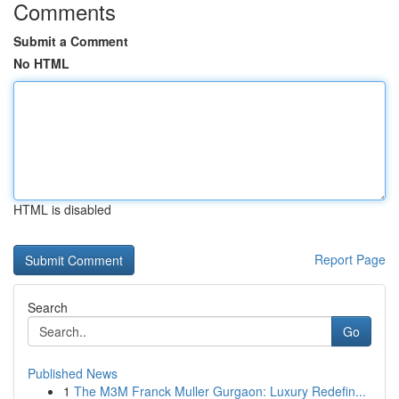
Comments
Submit a Comment
No HTML
HTML is disabled
Report Page
Search
Go
Published News
1
The M3M Franck Muller Gurgaon: Luxury Redefin...