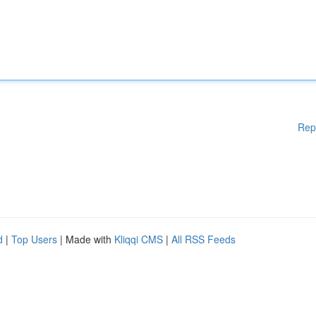
Rep
d
|
Top Users
| Made with
Kliqqi CMS
|
All RSS Feeds