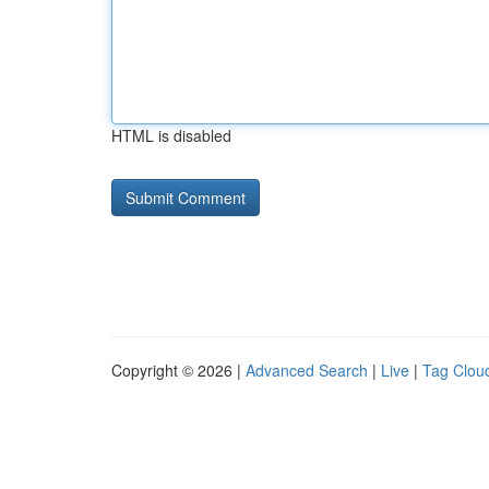
HTML is disabled
Copyright © 2026 |
Advanced Search
|
Live
|
Tag Clou