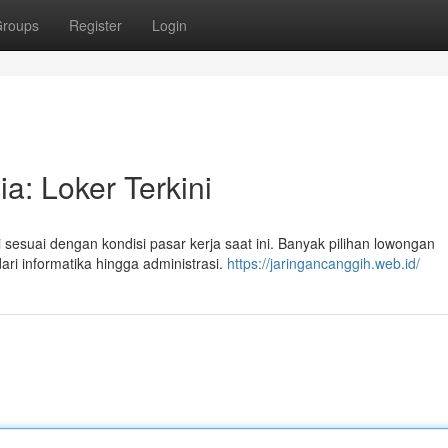
roups
Register
Login
a: Loker Terkini
 sesuai dengan kondisi pasar kerja saat ini. Banyak pilihan lowongan
ari informatika hingga administrasi.
https://jaringancanggih.web.id/