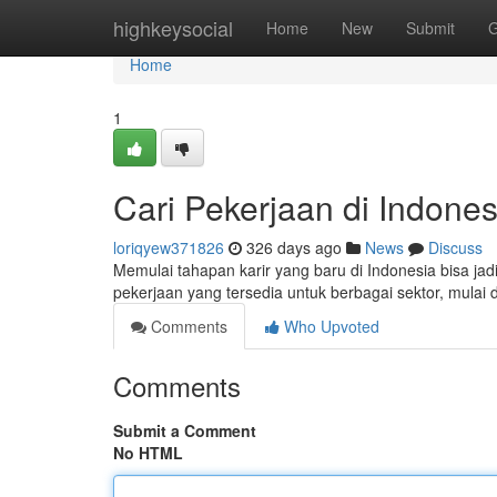
Home
highkeysocial
Home
New
Submit
G
Home
1
Cari Pekerjaan di Indonesi
loriqyew371826
326 days ago
News
Discuss
Memulai tahapan karir yang baru di Indonesia bisa jadi
pekerjaan yang tersedia untuk berbagai sektor, mulai d
Comments
Who Upvoted
Comments
Submit a Comment
No HTML