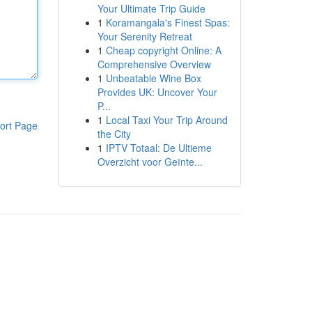
Your Ultimate Trip Guide
1
Koramangala's Finest Spas:
Your Serenity Retreat
1
Cheap copyright Online: A
Comprehensive Overview
1
Unbeatable Wine Box
Provides UK: Uncover Your
P...
1
Local Taxi Your Trip Around
ort Page
the City
1
IPTV Totaal: De Ultieme
Overzicht voor Geïnte...