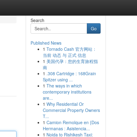
Search
Go
Published News
1
Tornado Cash 官方网站：
当前 动态 与 正式 信息
1
美国代孕：您的生育旅程指
南
1
.308 Cartridge : 168Grain
Spitzer using ...
1
The ways in which
contemporary institutions
are...
1
Why Residential Or
Commercial Property Owners
T...
1
Camion Remolque en {Dos
Hermanas : Asistencia...
1
Noida to Rishikesh Taxi: