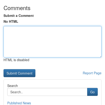
Comments
Submit a Comment
No HTML
HTML is disabled
Report Page
Search
Go
Published News