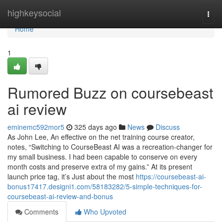
Home
highkeysocial
Togg
navi
Home
1
Rumored Buzz on coursebeast
ai review
eminemc592mor5
325 days ago
News
Discuss
As John Lee, An effective on the net training course creator,
notes, “Switching to CourseBeast AI was a recreation-changer for
my small business. I had been capable to conserve on every
month costs and preserve extra of my gains.” At its present
launch price tag, it’s Just about the most
https://coursebeast-ai-
bonus17417.designi1.com/58183282/5-simple-techniques-for-
coursebeast-ai-review-and-bonus
Comments
Who Upvoted