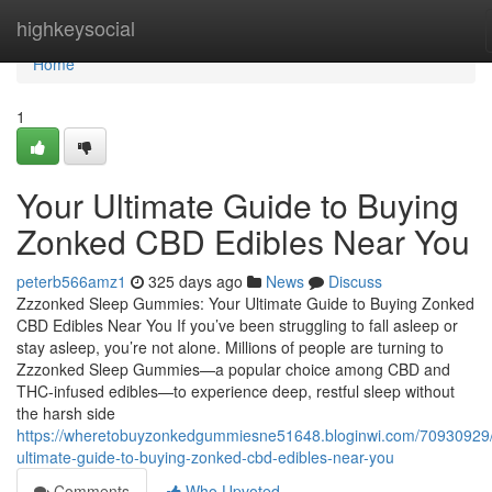
Home
highkeysocial
Home
1
Your Ultimate Guide to Buying
Zonked CBD Edibles Near You
peterb566amz1
325 days ago
News
Discuss
Zzzonked Sleep Gummies: Your Ultimate Guide to Buying Zonked
CBD Edibles Near You If you’ve been struggling to fall asleep or
stay asleep, you’re not alone. Millions of people are turning to
Zzzonked Sleep Gummies—a popular choice among CBD and
THC-infused edibles—to experience deep, restful sleep without
the harsh side
https://wheretobuyzonkedgummiesne51648.bloginwi.com/70930929/
ultimate-guide-to-buying-zonked-cbd-edibles-near-you
Comments
Who Upvoted