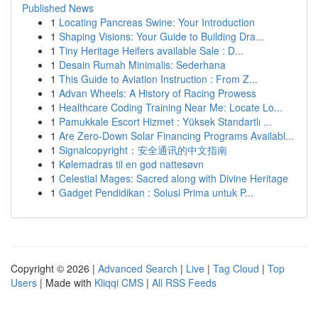
Published News
1
Locating Pancreas Swine: Your Introduction
1
Shaping Visions: Your Guide to Building Dra...
1
Tiny Heritage Heifers available Sale : D...
1
Desain Rumah Minimalis: Sederhana
1
This Guide to Aviation Instruction : From Z...
1
Advan Wheels: A History of Racing Prowess
1
Healthcare Coding Training Near Me: Locate Lo...
1
Pamukkale Escort Hizmet : Yüksek Standartlı ...
1
Are Zero-Down Solar Financing Programs Availabl...
1
Signalcopyright：安全通讯的中文指南
1
Kølemadras til en god nattesøvn
1
Celestial Mages: Sacred along with Divine Heritage
1
Gadget Pendidikan : Solusi Prima untuk P...
Copyright © 2026 |
Advanced Search
|
Live
|
Tag Cloud
|
Top
Users
| Made with
Kliqqi CMS
|
All RSS Feeds