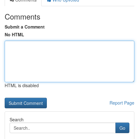
Comments
Submit a Comment
No HTML
HTML is disabled
Report Page
Search
Go