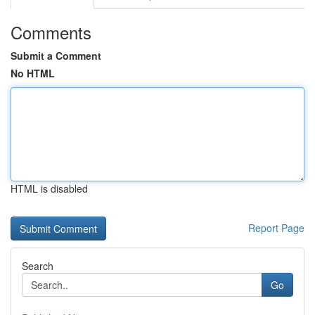
Comments
Submit a Comment
No HTML
HTML is disabled
Report Page
Search
Go