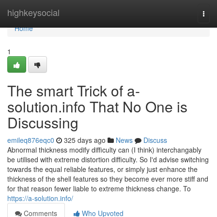
Home
highkeysocial
Togg
navi
Home
1
The smart Trick of a-
solution.info That No One is
Discussing
emileq876eqc0
325 days ago
News
Discuss
Abnormal thickness modify difficulty can (I think) interchangably
be utilised with extreme distortion difficulty. So I'd advise switching
towards the equal reliable features, or simply just enhance the
thickness of the shell features so they become ever more stiff and
for that reason fewer liable to extreme thickness change. To
https://a-solution.info/
Comments
Who Upvoted