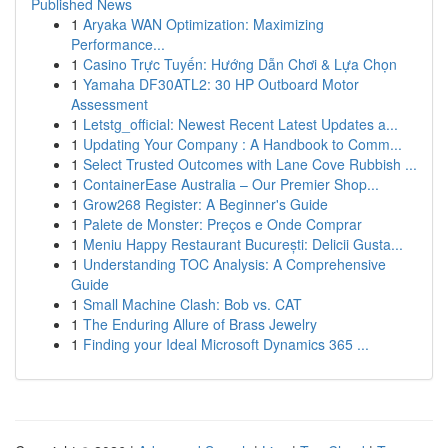
Published News
1
Aryaka WAN Optimization: Maximizing
Performance...
1
Casino Trực Tuyến: Hướng Dẫn Chơi & Lựa Chọn
1
Yamaha DF30ATL2: 30 HP Outboard Motor
Assessment
1
Letstg_official: Newest Recent Latest Updates a...
1
Updating Your Company : A Handbook to Comm...
1
Select Trusted Outcomes with Lane Cove Rubbish ...
1
ContainerEase Australia – Our Premier Shop...
1
Grow268 Register: A Beginner's Guide
1
Palete de Monster: Preços e Onde Comprar
1
Meniu Happy Restaurant București: Delicii Gusta...
1
Understanding TOC Analysis: A Comprehensive
Guide
1
Small Machine Clash: Bob vs. CAT
1
The Enduring Allure of Brass Jewelry
1
Finding your Ideal Microsoft Dynamics 365 ...