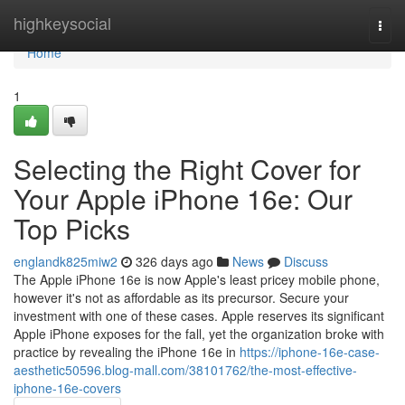
Home
highkeysocial
Togg
navi
Home
1
Selecting the Right Cover for
Your Apple iPhone 16e: Our
Top Picks
englandk825miw2
326 days ago
News
Discuss
The Apple iPhone 16e is now Apple's least pricey mobile phone,
however it's not as affordable as its precursor. Secure your
investment with one of these cases. Apple reserves its significant
Apple iPhone exposes for the fall, yet the organization broke with
practice by revealing the iPhone 16e in
https://iphone-16e-case-
aesthetic50596.blog-mall.com/38101762/the-most-effective-
iphone-16e-covers