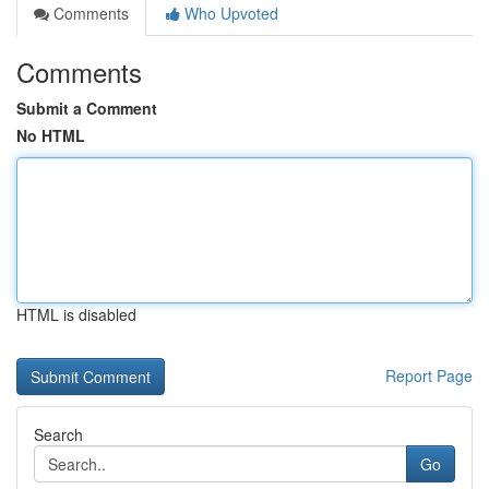
Comments
Who Upvoted
Comments
Submit a Comment
No HTML
HTML is disabled
Report Page
Search
Go