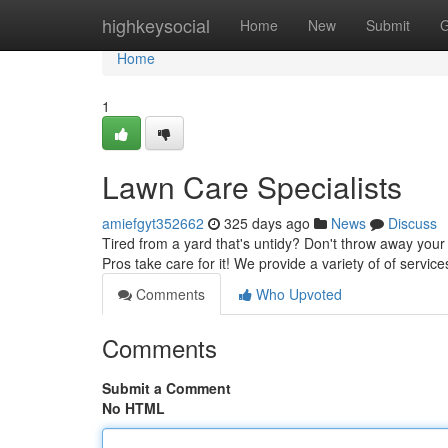
Home
highkeysocial
Home
New
Submit
G
Home
1
Lawn Care Specialists
amiefgyt352662
325 days ago
News
Discuss
Tired from a yard that's untidy? Don't throw away you
Pros take care for it! We provide a variety of of servic
Comments
Who Upvoted
Comments
Submit a Comment
No HTML