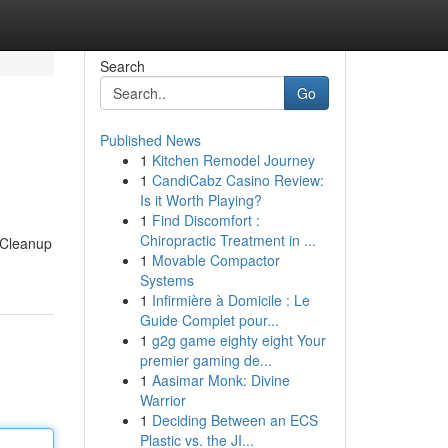
Search
Go
Published News
1
Kitchen Remodel Journey
1
CandiCabz Casino Review:
Is it Worth Playing?
1
Find Discomfort :
Chiropractic Treatment in ...
d Cleanup
1
Movable Compactor
Systems
1
Infirmière à Domicile : Le
Guide Complet pour...
1
g2g game eighty eight Your
premier gaming de...
1
Aasimar Monk: Divine
Warrior
1
Deciding Between an ECS
Plastic vs. the JI...