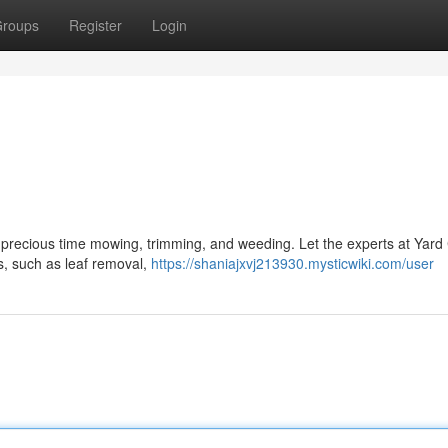
roups
Register
Login
r precious time mowing, trimming, and weeding. Let the experts at Yar
es, such as leaf removal,
https://shaniajxvj213930.mysticwiki.com/user