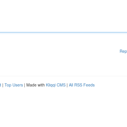
Rep
d
|
Top Users
| Made with
Kliqqi CMS
|
All RSS Feeds