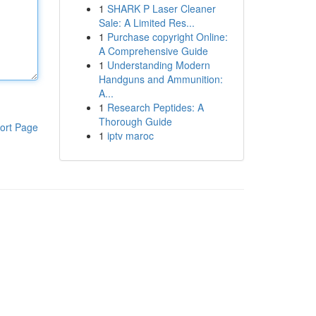
1
SHARK P Laser Cleaner
Sale: A Limited Res...
1
Purchase copyright Online:
A Comprehensive Guide
1
Understanding Modern
Handguns and Ammunition:
A...
1
Research Peptides: A
Thorough Guide
ort Page
1
iptv maroc