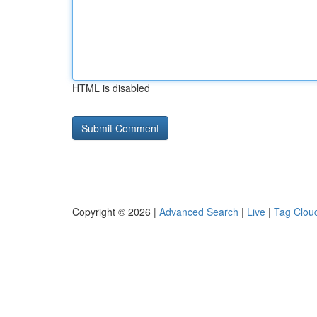
HTML is disabled
Copyright © 2026 |
Advanced Search
|
Live
|
Tag Clou