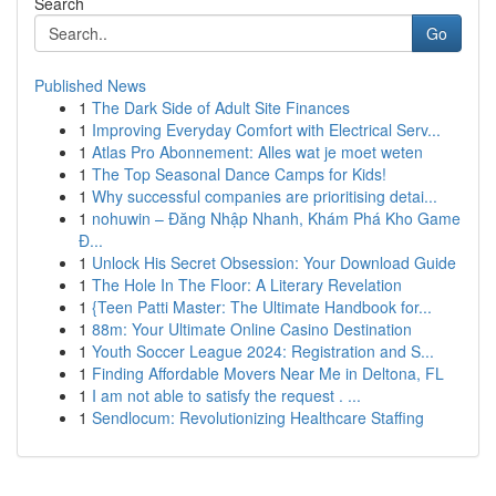
Search
Go
Published News
1
The Dark Side of Adult Site Finances
1
Improving Everyday Comfort with Electrical Serv...
1
Atlas Pro Abonnement: Alles wat je moet weten
1
The Top Seasonal Dance Camps for Kids!
1
Why successful companies are prioritising detai...
1
nohuwin – Đăng Nhập Nhanh, Khám Phá Kho Game
Đ...
1
Unlock His Secret Obsession: Your Download Guide
1
The Hole In The Floor: A Literary Revelation
1
{Teen Patti Master: The Ultimate Handbook for...
1
88m: Your Ultimate Online Casino Destination
1
Youth Soccer League 2024: Registration and S...
1
Finding Affordable Movers Near Me in Deltona, FL
1
I am not able to satisfy the request . ...
1
Sendlocum: Revolutionizing Healthcare Staffing