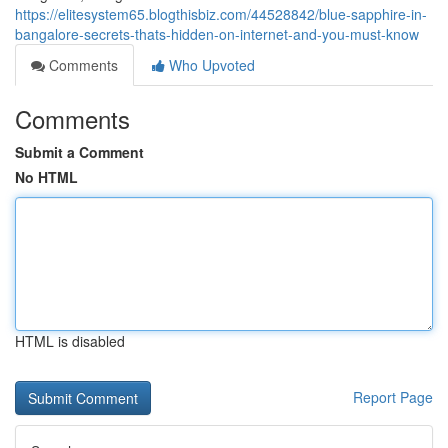
https://elitesystem65.blogthisbiz.com/44528842/blue-sapphire-in-
bangalore-secrets-thats-hidden-on-internet-and-you-must-know
Comments
Who Upvoted
Comments
Submit a Comment
No HTML
HTML is disabled
Report Page