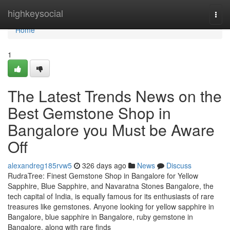
Home
highkeysocial
Togg
navi
Home
1
The Latest Trends News on the
Best Gemstone Shop in
Bangalore you Must be Aware
Off
alexandreg185rvw5
326 days ago
News
Discuss
RudraTree: Finest Gemstone Shop in Bangalore for Yellow
Sapphire, Blue Sapphire, and Navaratna Stones Bangalore, the
tech capital of India, is equally famous for its enthusiasts of rare
treasures like gemstones. Anyone looking for yellow sapphire in
Bangalore, blue sapphire in Bangalore, ruby gemstone in
Bangalore, along with rare finds