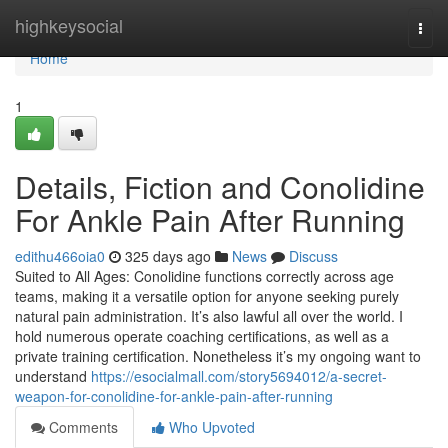
Home
highkeysocial
Togg
navi
Home
1
Details, Fiction and Conolidine
For Ankle Pain After Running
edithu466oia0
325 days ago
News
Discuss
Suited to All Ages: Conolidine functions correctly across age
teams, making it a versatile option for anyone seeking purely
natural pain administration. It’s also lawful all over the world. I
hold numerous operate coaching certifications, as well as a
private training certification. Nonetheless it’s my ongoing want to
understand
https://esocialmall.com/story5694012/a-secret-
weapon-for-conolidine-for-ankle-pain-after-running
Comments
Who Upvoted