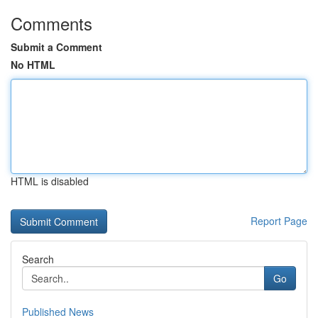
Comments
Submit a Comment
No HTML
HTML is disabled
Report Page
Search
Go
Published News