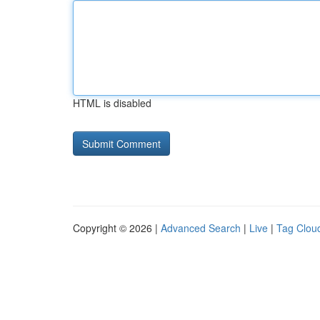
HTML is disabled
Copyright © 2026 |
Advanced Search
|
Live
|
Tag Clou