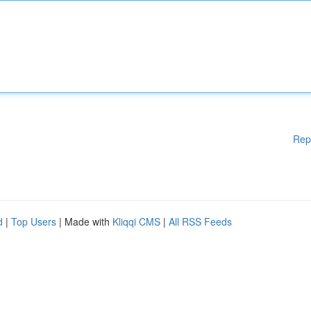
Rep
d
|
Top Users
| Made with
Kliqqi CMS
|
All RSS Feeds