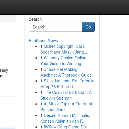
Search
Go
Published News
1
MBI44 copyright: Cara
Sederhana Masuk Jang...
1
Winaday Casino Online:
Your Guide to Winning
1
Shade Net Making
 easy
Machine: A Thorough Guide
nt.
1
Situs Judi Indo Slot Terbaik:
Mimpi78 Pilihan U...
1
The Colossal Barbarian: A
Study in Strength
1
AI Music Clips: A Future of
Presentation?
1
Desain Rumah Minimalis:
Konsep Kekinian dan F...
1
IWIN – Cổng Game Đổi