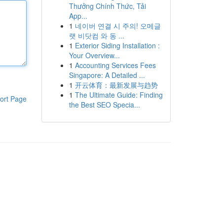
Thưởng Chính Thức, Tải
App...
1
네이버 연결 시 주의! 오메글
랫 비닷컴 와 동 ...
1
Exterior Siding Installation :
Your Overview...
1
Accounting Services Fees
Singapore: A Detailed ...
1
开云体育：最新发展与趋势
1
The Ultimate Guide: Finding
ort Page
the Best SEO Specia...