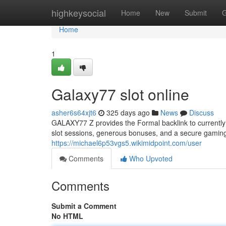
Home
highkeysocial
Home
New
Submit
G
Home
1
Galaxy77 slot online
asher6s64xjt6
325 days ago
News
Discuss
GALAXY77 Z provides the Formal backlink to currently’
slot sessions, generous bonuses, and a secure gaming 
https://michael6p53vgs5.wikimidpoint.com/user
Comments
Who Upvoted
Comments
Submit a Comment
No HTML