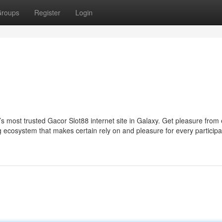
roups
Register
Login
s most trusted Gacor Slot88 internet site in Galaxy. Get pleasure from
ecosystem that makes certain rely on and pleasure for every participa