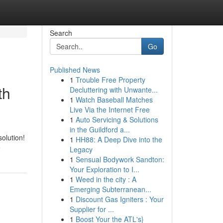
Search
Go
Published News
1
Trouble Free Property
th
Decluttering with Unwante...
1
Watch Baseball Matches
Live Via the Internet Free
1
Auto Servicing & Solutions
in the Guildford a...
olution!
1
HH88: A Deep Dive into the
e
Legacy
1
Sensual Bodywork Sandton:
Your Exploration to I...
1
Weed in the city : A
Emerging Subterranean...
1
Discount Gas Igniters : Your
Supplier for ...
1
Boost Your the ATL's}