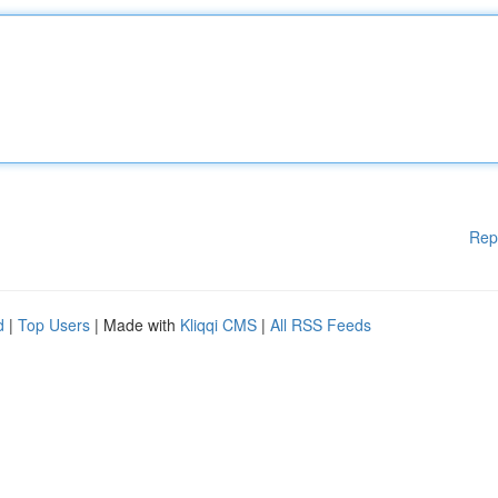
Rep
d
|
Top Users
| Made with
Kliqqi CMS
|
All RSS Feeds