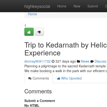
Home
highkeysocial
Home
New
Submit
G
Home
1
Trip to Kedarnath by Heli
Experience
donnaylth911732
327 days ago
News
Discuss
Planning a pilgrimage to the sacred Kedarnath temple b
We make booking a walk in the park with our efficient
Comments
Who Upvoted
Comments
Submit a Comment
No HTML