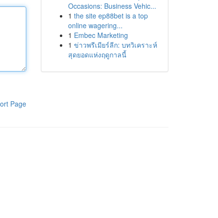
Occasions: Business Vehic...
1
the site ep88bet is a top
online wagering...
1
Embec Marketing
1
ข่าวพรีเมียร์ลีก: บทวิเคราะห์
สุดยอดแห่งฤดูกาลนี้
ort Page