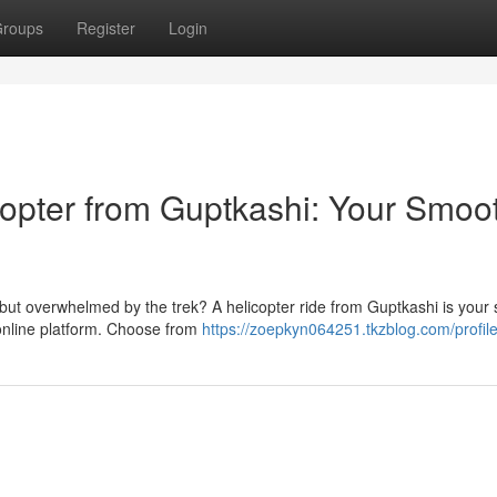
roups
Register
Login
copter from Guptkashi: Your Smoo
ut overwhelmed by the trek? A helicopter ride from Guptkashi is your s
 online platform. Choose from
https://zoepkyn064251.tkzblog.com/profil