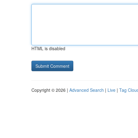
HTML is disabled
Copyright © 2026 |
Advanced Search
|
Live
|
Tag Clou