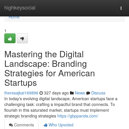
Home
highkeysocial
Togg
navi
Home
1
Mastering the Digital
Landscape: Branding
Strategies for American
Startups
theresajkat169896
327 days ago
News
Discuss
In today's evolving digital landscape, American startups face a
challenging task: crafting a impactful brand that connects. To
flourish in this saturated market, startups must implement
strategic branding strategies
https://gbppanda.com/
Comments
Who Upvoted