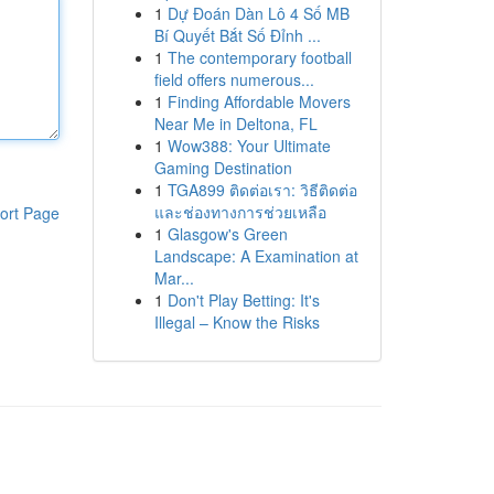
1
Dự Đoán Dàn Lô 4 Số MB
Bí Quyết Bắt Số Đỉnh ...
1
The contemporary football
field offers numerous...
1
Finding Affordable Movers
Near Me in Deltona, FL
1
Wow388: Your Ultimate
Gaming Destination
1
TGA899 ติดต่อเรา: วิธีติดต่อ
และช่องทางการช่วยเหลือ
ort Page
1
Glasgow's Green
Landscape: A Examination at
Mar...
1
Don't Play Betting: It's
Illegal – Know the Risks