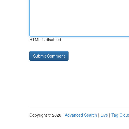
HTML is disabled
Copyright © 2026 |
Advanced Search
|
Live
|
Tag Clou