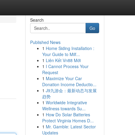
Search
Go
Published News
1
Home Siding Installation :
Your Guide to Milf...
1
Liên Kết Vn88 Mới
1
I Cannot Process Your
Request
1
Maximize Your Car
Donation Income Deductio...
1
J9九游会：最新动态与发展
趋势
1
Worldwide Integrative
Wellness towards Su...
1
How Do Solar Batteries
Protect Virginia Homes D...
1
Mr. Gamble: Latest Sector
Updates