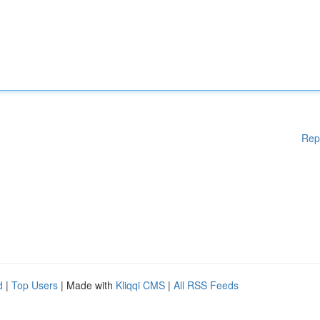
Rep
d
|
Top Users
| Made with
Kliqqi CMS
|
All RSS Feeds