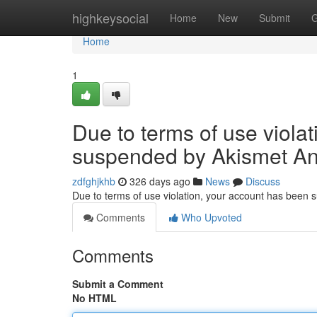
Home
highkeysocial
Home
New
Submit
G
Home
1
Due to terms of use viola
suspended by Akismet An
zdfghjkhb
326 days ago
News
Discuss
Due to terms of use violation, your account has been
Comments
Who Upvoted
Comments
Submit a Comment
No HTML