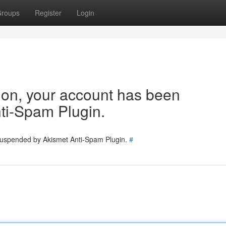
roups
Register
Login
tion, your account has been
ti-Spam Plugin.
 suspended by Akismet Anti-Spam Plugin.
#