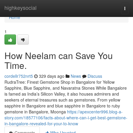
Home
highkeysocial
Togg
navi
Home
1
How Neelam can Save You
Time.
cordellr752nrt5
329 days ago
News
Discuss
RudraTree: Finest Gemstone Shop in Bangalore for Yellow
Sapphire, Blue Sapphire, and Navaratna Stones While Bangalore
is famed as India’s Silicon Valley, it also houses admirers and
seekers of eternal treasures such as gemstones. From yellow
sapphire in Bangalore and blue sapphire in Bangalore to ruby
gemstone in Bangalore, Moonga
https://apexcenter996.blog-a-
story.com/18577106/facts-about-where-can-i-get-best-gemstone-
in-bangalore-revealed-for-your-to-know
Comments
Who Upvoted