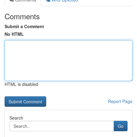
Comments
Submit a Comment
No HTML
HTML is disabled
Report Page
Search
Go